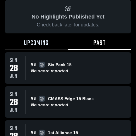
No Highlights Published Yet
Check back later for updates.
UPCOMING
PAST
SUN
VS
28
Six Pack 15
No score reported
JUN
SUN
VS
28
CMASS Edge 15 Black
No score reported
JUN
SUN
VS
1st Alliance 15