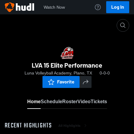
Log In
Watch Now
Home
LVA 15 Elite Performance
LVA 15 Elite Performance
Luna Volleyball Academy, Plano, TX
0-0-0
Favorite
Home
Schedule
Roster
Video
Tickets
RECENT HIGHLIGHTS
All Highlights