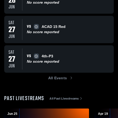
28
No score reported
JUN
SAT
VS
27
ACAD 15 Red
No score reported
JUN
SAT
VS
27
4th-P3
No score reported
JUN
All Events
PAST LIVESTREAMS
All Past Livestreams
Jun 25
Apr 19