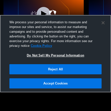
We process your personal information to measure and
improve our sites and service, to assist our marketing
campaigns and to provide personalised content and
advertising. By clicking the button on the right, you can
Luna Volleyball Acad - LVA 15 Elite
Luna Volley
exercise your privacy rights. For more information see our
Performance - 06/25/2026
Performance
privacy notice
Cookie Policy
Do Not Sell My Personal Information
Reject All
Accept Cookies
Privacy Policy
|
Terms & Conditions
|
Software License Agreement
|
Do
Not Sell My Personal Information
|
Cookies
|
Security
Hudl is a product and service of Agile Sports Technologies, Inc. All text and design
©2007-2026. All rights reserved.