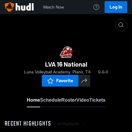
Log In
Watch Now
Home
LVA 16 National
LVA 16 National
Luna Volleyball Academy, Plano, TX
0-0-0
Favorite
Home
Schedule
Roster
Video
Tickets
RECENT HIGHLIGHTS
All Highlights