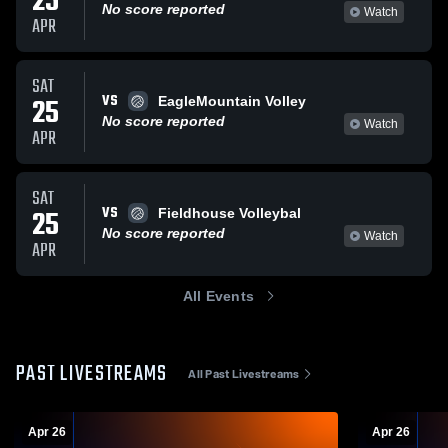
25
No score reported
Watch
APR
SAT
VS
25
EagleMountain Volley
No score reported
Watch
APR
SAT
VS
25
Fieldhouse Volleybal
No score reported
Watch
APR
All Events
PAST LIVESTREAMS
All Past Livestreams
Apr 26
Apr 26