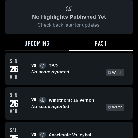
No Highlights Published Yet
Check back later for updates.
UPCOMING
PAST
SUN
VS
26
TBD
No score reported
Watch
APR
SUN
VS
26
Windthorst 16 Vernon
No score reported
Watch
APR
SAT
VS
Accelerate Volleybal