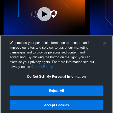
LVA 16 National vs. TBD
LVA 16 Nati
We process your personal information to measure and
improve our sites and service, to assist our marketing
campaigns and to provide personalised content and
advertising. By clicking the button on the right, you can
exercise your privacy rights. For more information see our
privacy notice
Cookie Policy
Do Not Sell My Personal Information
Reject All
Privacy Policy
|
Terms & Conditions
|
Software License Agreement
|
Do
Not Sell My Personal Information
|
Cookies
|
Security
Hudl is a product and service of Agile Sports Technologies, Inc. All text and design
©2007-2026. All rights reserved.
Accept Cookies