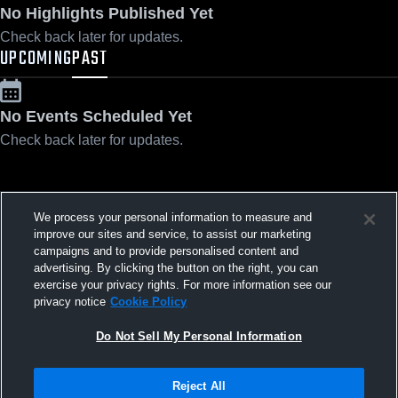
No Highlights Published Yet
Check back later for updates.
UPCOMING
PAST
No Events Scheduled Yet
Check back later for updates.
We process your personal information to measure and
Privacy Policy
|
Terms & Conditions
|
Software License Agreement
|
Do
improve our sites and service, to assist our marketing
Not Sell My Personal Information
|
Cookies
|
Security
campaigns and to provide personalised content and
Hudl is a product and service of Agile Sports Technologies, Inc. All text and design
©2007-2026. All rights reserved.
advertising. By clicking the button on the right, you can
exercise your privacy rights. For more information see our
privacy notice
Cookie Policy
Do Not Sell My Personal Information
Reject All