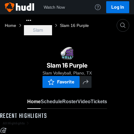
Log In
Watch Now
Home
Slam 16 Purple
Slam
Slam 16 Purple
Slam Volleyball, Plano, TX
Favorite
Home
Schedule
Roster
Video
Tickets
RECENT HIGHLIGHTS
All Highlights