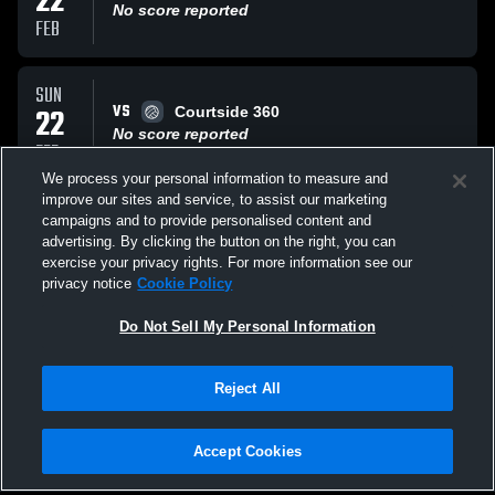
22
No score reported
FEB
SUN
VS
22
Courtside 360
No score reported
FEB
We process your personal information to measure and
improve our sites and service, to assist our marketing
SAT
campaigns and to provide personalised content and
VS
21
Wrecking Crew 14 Black
advertising. By clicking the button on the right, you can
No score reported
exercise your privacy rights. For more information see our
FEB
privacy notice
Cookie Policy
All Events
Do Not Sell My Personal Information
Reject All
Accept Cookies
Privacy Policy
|
Terms & Conditions
|
Software License Agreement
|
Do
Not Sell My Personal Information
|
Cookies
|
Security