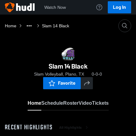
Log In
Watch Now
Home
Slam 14 Black
Slam 14 Black
Slam Volleyball, Plano, TX
0-0-0
Favorite
Home
Schedule
Roster
Video
Tickets
RECENT HIGHLIGHTS
All Highlights