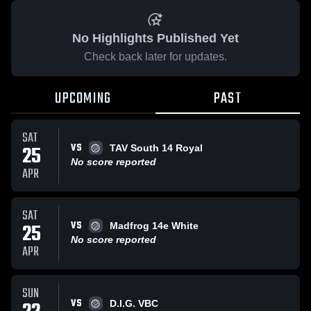
No Highlights Published Yet
Check back later for updates.
UPCOMING
PAST
SAT
VS
25
TAV South 14 Royal
No score reported
APR
SAT
VS
25
Madfrog 14e White
No score reported
APR
SUN
VS
D.I.G. VBC