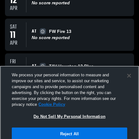
12
No score reported
APR
SAT
AT
11
FW Fire 13
No score reported
APR
FRI
AT
10
TAV Houston 13 Blue
No score reported
We process your personal information to measure and
APR
improve our sites and service, to assist our marketing
campaigns and to provide personalised content and
All Events
advertising. By clicking the button on the right, you can
exercise your privacy rights. For more information see our
privacy notice
Cookie Policy
Do Not Sell My Personal Information
Reject All
Privacy Policy
|
Terms & Conditions
|
Software License Agreement
|
Do
Not Sell My Personal Information
|
Cookies
|
Security