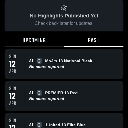
No Highlights Published Yet
Check back later for updates.
UPCOMING
PAST
SUN
AT
12
MoJrs 13 National Black
No score reported
APR
SUN
AT
12
PREMIER 13 Red
No score reported
APR
SUN
AT
1United 13 Elite Blue