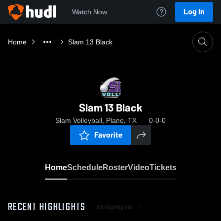
Log In
Watch Now
Home
Slam 13 Black
Slam 13 Black
Slam Volleyball, Plano, TX
0-0-0
Favorite
Home
Schedule
Roster
Video
Tickets
RECENT HIGHLIGHTS
All Highlights