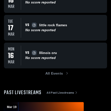
18
No score reported
MAR
TUE
VS
17
little rock flames
No score reported
MAR
MON
VS
16
Illinois cru
No score reported
MAR
All Events
PAST LIVESTREAMS
All Past Livestreams
Mar 19