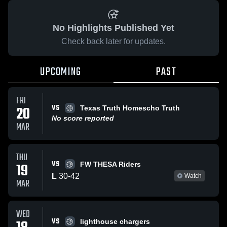
No Highlights Published Yet
Check back later for updates.
UPCOMING
PAST
FRI
VS
20
Texas Truth Homescho Truth
No score reported
MAR
THU
VS
19
FW THESA Riders
L
30
-
42
Watch
MAR
WED
VS
lighthouse chargers