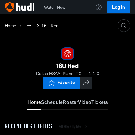
Log In
Watch Now
Home
16U Red
16U Red
Dallas HSAA, Plano, TX
1-1-0
Favorite
Home
Schedule
Roster
Video
Tickets
RECENT HIGHLIGHTS
All Highlights