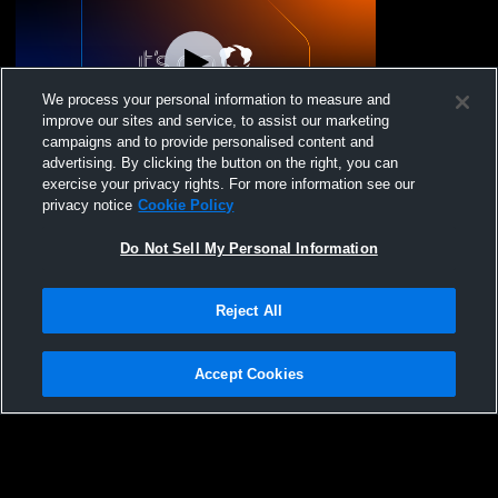
We process your personal information to measure and
improve our sites and service, to assist our marketing
L 30
-
42
Paid Access
campaigns and to provide personalised content and
advertising. By clicking the button on the right, you can
FW THESA vs Dallas HSAA Boys'
exercise your privacy rights. For more information see our
JuniorVarsity Basketball
privacy notice
Cookie Policy
Do Not Sell My Personal Information
Reject All
Accept Cookies
Privacy Policy
|
Terms & Conditions
|
Software License Agreement
|
Do
Not Sell My Personal Information
|
Cookies
|
Security
Hudl is a product and service of Agile Sports Technologies, Inc. All text and design
©2007-2026. All rights reserved.