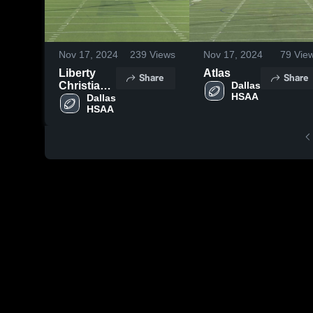
Nov 17, 2024
239
Views
Nov 17, 2024
79
Vie
Liberty
Atlas
Share
Share
Christian
Dallas 
HSAA
School
Dallas 
HSAA