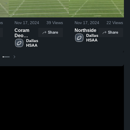
ws
Nov 17, 2024
39
Views
Nov 17, 2024
22
Views
Coram
Northside
Share
Share
Deo
Dallas 
HSAA
Academy
Dallas 
HSAA
High
School