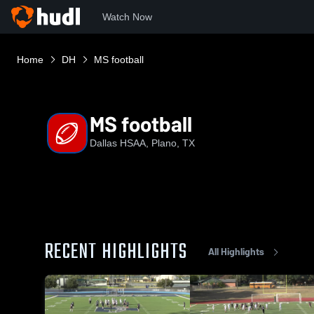
Watch Now
Home
DH
MS football
MS football
Dallas HSAA, Plano, TX
RECENT HIGHLIGHTS
All Highlights