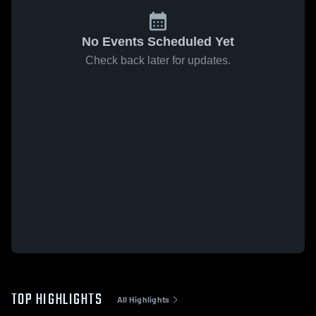
No Events Scheduled Yet
Check back later for updates.
TOP HIGHLIGHTS
All Highlights