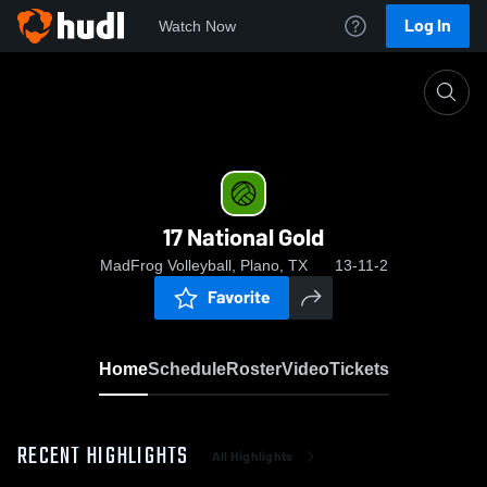
Log In
Watch Now
Home
17 National Gold
17 National Gold
MadFrog Volleyball, Plano, TX
13-11-2
Favorite
Home
Schedule
Roster
Video
Tickets
RECENT HIGHLIGHTS
All Highlights