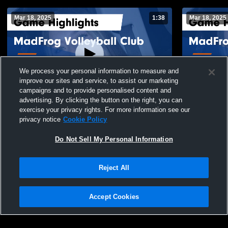
Mar 18, 2025
1:38
Mar 18, 2025
We process your personal information to measure and
improve our sites and service, to assist our marketing
campaigns and to provide personalised content and
advertising. By clicking the button on the right, you can
MadFrog Volleyball Club vs HardRock 17
MadFrog Vol
exercise your privacy rights. For more information see our
USA Game Highlights - March 17, 2025
17Black Gam
privacy notice
Cookie Policy
114
Views
18
Views
Do Not Sell My Personal Information
Reject All
Accept Cookies
Privacy Policy
|
Terms & Conditions
|
Software License Agreement
|
Do
Not Sell My Personal Information
|
Cookies
|
Security
Hudl is a product and service of Agile Sports Technologies, Inc. All text and design