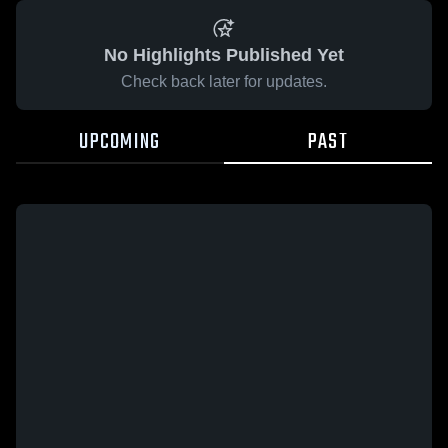
No Highlights Published Yet
Check back later for updates.
UPCOMING
PAST