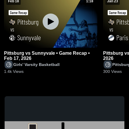
Feb 18
1:18
Jan 23
Pittsburg vs Sunnyvale • Game Recap •
Pittsburg vs Paris • Game Recap • Jan 22,
Feb 17, 2026
2026
Girls' Varsity Basketball
Pittsbur
1.4k
Views
300
Views