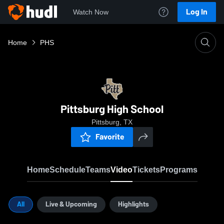
Log In
Watch Now
Home
PHS
Pittsburg High School
Pittsburg, TX
Favorite
Home
Schedule
Teams
Video
Tickets
Programs
All
Live & Upcoming
Highlights