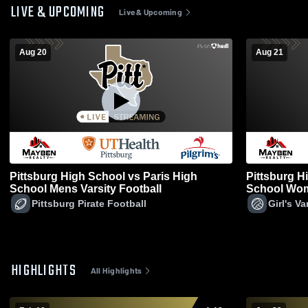
LIVE & UPCOMING
Live & Upcoming
Aug 20
Aug 21
Pittsburg High School vs Paris High
Pittsburg H
School Mens Varsity Football
School Wome
Pittsburg Pirate Football
Girl's Va
HIGHLIGHTS
All Highlights