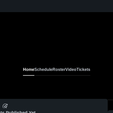
Home
Schedule
Roster
Video
Tickets
ts Published Yet