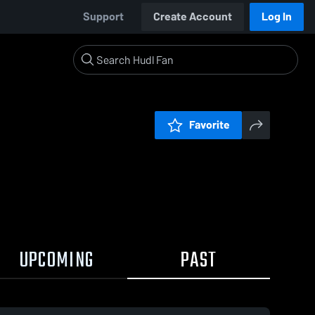
Support
Create Account
Log In
Favorite
UPCOMING
PAST