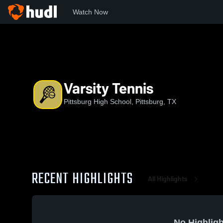
Watch Now
Home
PHS
Varsity Tennis
Varsity Tennis
Pittsburg High School, Pittsburg, TX
RECENT HIGHLIGHTS
All Highlights
No Highligh