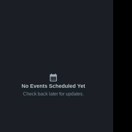
No Events Scheduled Yet
Check back later for updates.