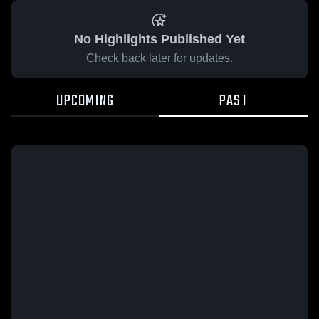
No Highlights Published Yet
Check back later for updates.
UPCOMING
PAST