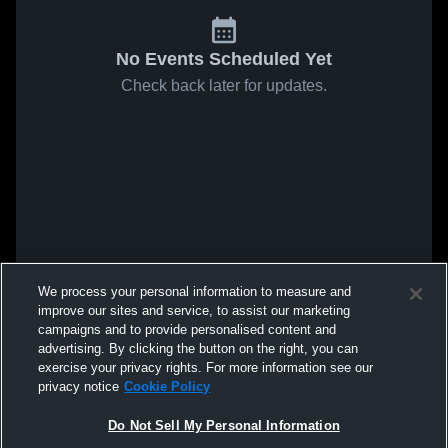
No Events Scheduled Yet
Check back later for updates.
We process your personal information to measure and
improve our sites and service, to assist our marketing
campaigns and to provide personalised content and
advertising. By clicking the button on the right, you can
exercise your privacy rights. For more information see our
privacy notice
Cookie Policy
Do Not Sell My Personal Information