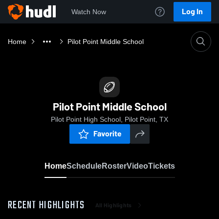
Log In
Watch Now
Home
Pilot Point Middle School
Pilot Point Middle School
Pilot Point High School, Pilot Point, TX
Favorite
Home
Schedule
Roster
Video
Tickets
RECENT HIGHLIGHTS
All Highlights