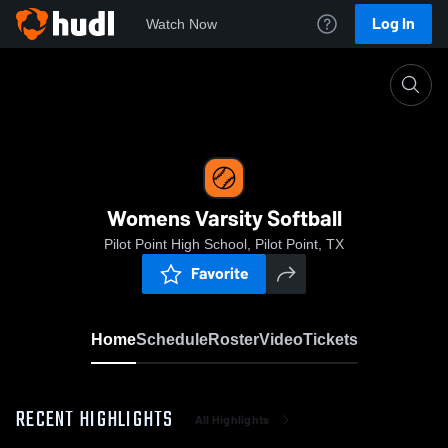
Log In
Watch Now
Home
Womens Varsity Softball
Womens Varsity Softball
Pilot Point High School, Pilot Point, TX
Favorite
Home
Schedule
Roster
Video
Tickets
RECENT HIGHLIGHTS
All Highlights