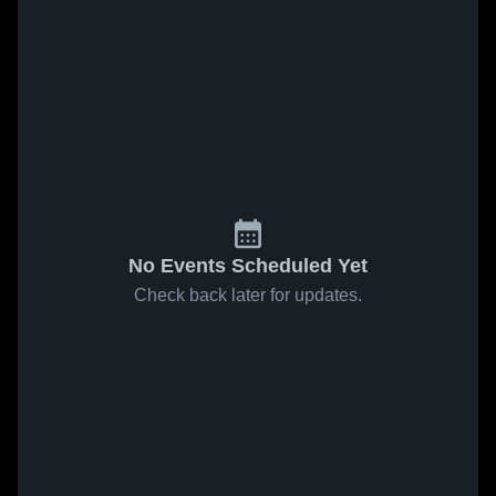
No Events Scheduled Yet
Check back later for updates.