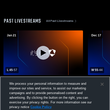
PAST LIVESTREAMS
All Past Livestreams
Jan 21
Dec 17
L 45
-
57
W 55
-
44
Ponder High School vs Pilot Point High
Lindsay Hig
We process your personal information to measure and
School Mens Varsity Basketball
School Mens
improve our sites and service, to assist our marketing
campaigns and to provide personalised content and
advertising. By clicking the button on the right, you can
exercise your privacy rights. For more information see our
privacy notice
Cookie Policy