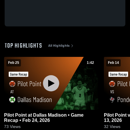
TOP HIGHLIGHTS
All Highlights
Feb 25
1:42
Feb 14
Pilot Point at Dallas Madison • Game
Pilot Point vs Ponder • Game Recap • Feb
Recap • Feb 24, 2026
13, 2026
73
Views
32
Views