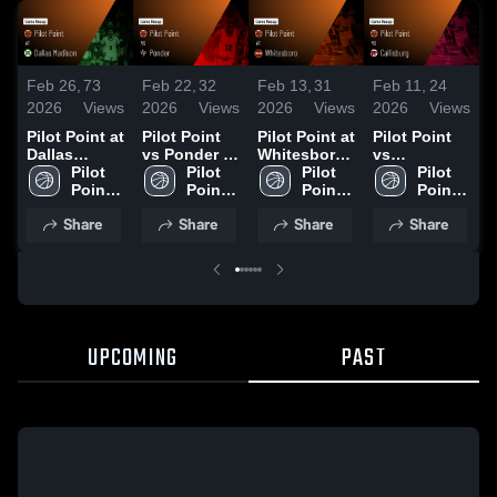
Feb 26,
73
Feb 22,
32
Feb 13,
31
Feb 11,
24
F
2026
Views
2026
Views
2026
Views
2026
Views
2
Pilot Point at
Pilot Point
Pilot Point at
Pilot Point
P
Dallas
vs Ponder •
Whitesboro •
vs
P
Madison •
Pilot 
Game Recap
Pilot 
Game Recap
Pilot 
Callisburg •
Pilot 
Game Recap
Point 
• Feb 13,
Point 
• Jan 30,
Point 
Game Recap
Point 
•
• Feb 24,
High 
2026
High 
2026
High 
• Feb 10,
High 
Share
Share
Share
Share
2026
School
School
School
2026
School
UPCOMING
PAST