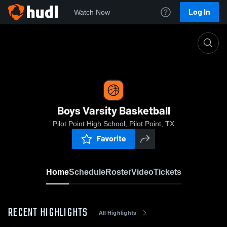
Log In
Watch Now
Home
Boys Varsity Basketball
Boys Varsity Basketball
Pilot Point High School, Pilot Point, TX
Favorite
Home
Schedule
Roster
Video
Tickets
RECENT HIGHLIGHTS
All Highlights