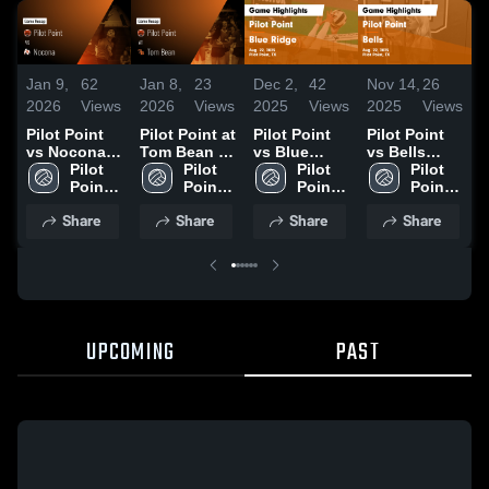
Jan 9,
62
Jan 8,
23
Dec 2,
42
Nov 14,
26
N
2026
Views
2026
Views
2025
Views
2025
Views
2
Pilot Point
Pilot Point at
Pilot Point
Pilot Point
P
vs Nocona •
Tom Bean •
vs Blue
vs Bells
v
Game Recap
Pilot 
Game Recap
Pilot 
Ridge Game
Pilot 
Game
Pilot 
B
• Aug 14,
Point 
• Aug 12,
Point 
Highlights -
Point 
Highlights -
Point 
2025
High 
2025
High 
Aug. 22,
High 
Aug. 22,
High 
H
Share
Share
Share
Share
School
School
2025
School
2025
School
A
2
UPCOMING
PAST