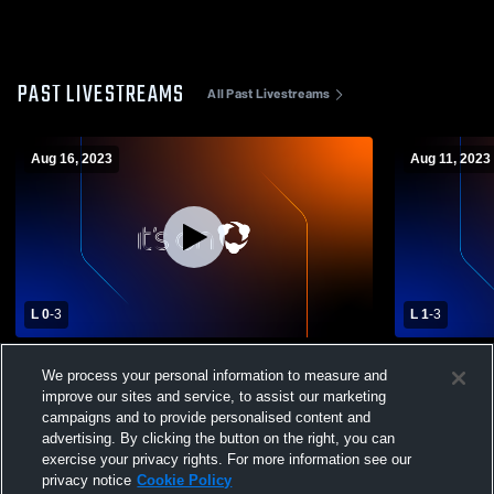
PAST LIVESTREAMS
All Past Livestreams
Aug 16, 2023
Aug 11, 2023
L 0
-
3
L 1
-
3
Pilot Point vs Denison High School Girls'
Pilot Point 
We process your personal information to measure and
High School Volleyball
High School
improve our sites and service, to assist our marketing
campaigns and to provide personalised content and
advertising. By clicking the button on the right, you can
exercise your privacy rights. For more information see our
privacy notice
Cookie Policy