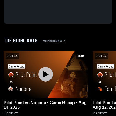
TOP HIGHLIGHTS
All Highlights
Aug 14
1:30
Aug 12
Pilot Point vs Nocona • Game Recap • Aug
Pilot Point at Tom Bean • Game Recap •
14, 2025
Aug 12, 202
62
Views
23
Views