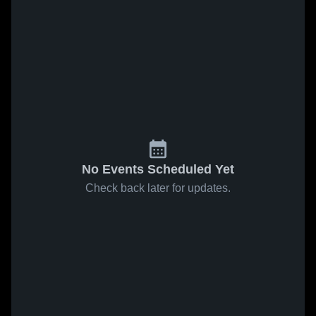
No Events Scheduled Yet
Check back later for updates.