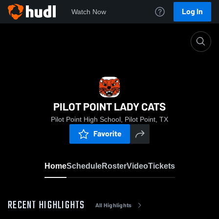
Log In
Watch Now
Home
PILOT POINT LADY CATS
PILOT POINT LADY CATS
Pilot Point High School, Pilot Point, TX
Favorite
Home
Schedule
Roster
Video
Tickets
RECENT HIGHLIGHTS
All Highlights