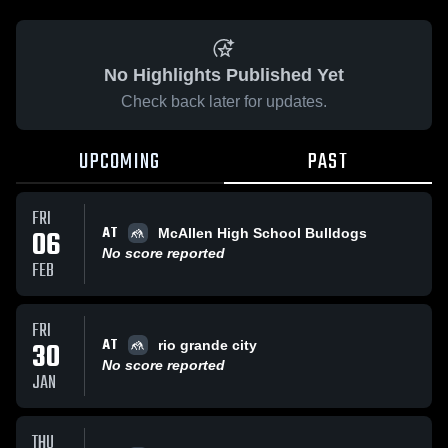
No Highlights Published Yet
Check back later for updates.
UPCOMING
PAST
FRI
AT
06
McAllen High School Bulldogs
No score reported
FEB
FRI
AT
30
rio grande city
No score reported
JAN
THU