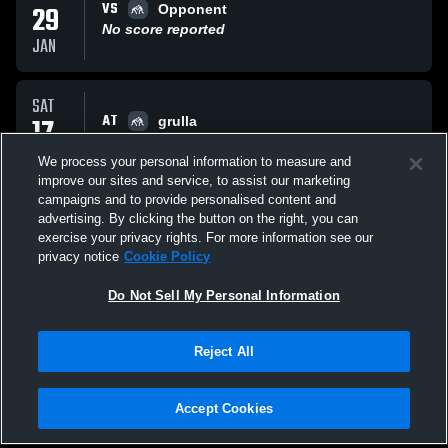
VS
29
Opponent
No score reported
JAN
SAT
AT
17
grulla
No score reported
JAN
We process your personal information to measure and
improve our sites and service, to assist our marketing
campaigns and to provide personalised content and
FRI
advertising. By clicking the button on the right, you can
AT
09
Opponent
exercise your privacy rights. For more information see our
No score reported
privacy notice
Cookie Policy
JAN
Do Not Sell My Personal Information
All Events
Reject All
Accept Cookies