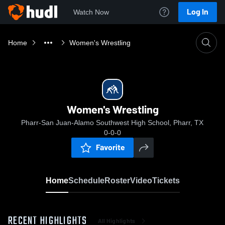
Log In
Watch Now
Home
Women's Wrestling
Women's Wrestling
Pharr-San Juan-Alamo Southwest High School, Pharr, TX
0-0-0
Favorite
Home
Schedule
Roster
Video
Tickets
RECENT HIGHLIGHTS
All Highlights