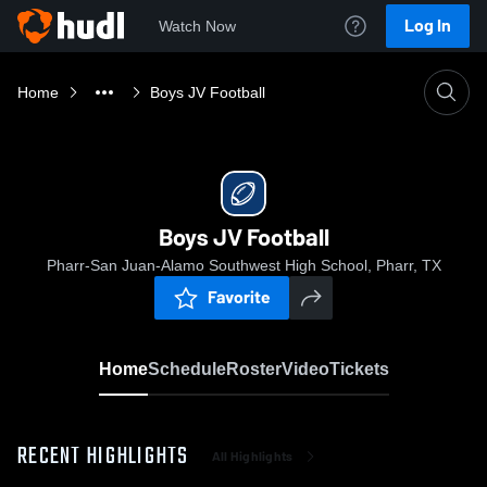
Log In
Watch Now
Home
Boys JV Football
Boys JV Football
Pharr-San Juan-Alamo Southwest High School, Pharr, TX
Favorite
Home
Schedule
Roster
Video
Tickets
RECENT HIGHLIGHTS
All Highlights