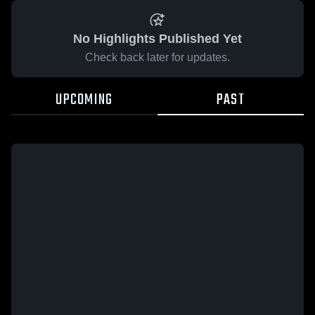
No Highlights Published Yet
Check back later for updates.
UPCOMING
PAST