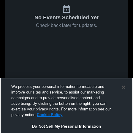
No Events Scheduled Yet
Check back later for updates.
We process your personal information to measure and
improve our sites and service, to assist our marketing
campaigns and to provide personalised content and
advertising. By clicking the button on the right, you can
exercise your privacy rights. For more information see our
privacy notice
Cookie Policy
Do Not Sell My Personal Information