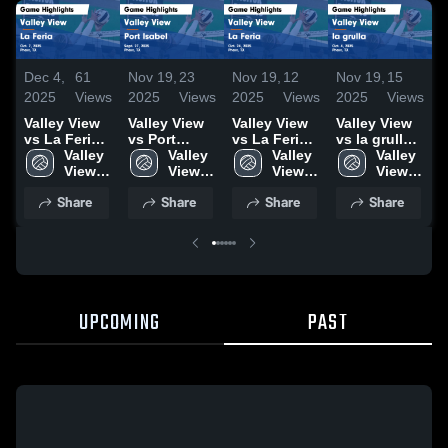
Dec 4,
61
Nov 19,
23
Nov 19,
12
Nov 19,
15
N
2025
Views
2025
Views
2025
Views
2025
Views
2
Valley View
Valley View
Valley View
Valley View
V
vs La Feria
vs Port
vs La Feria
vs la grulla
v
Game
Valley 
Isabel Game
Valley 
Game
Valley 
Game
Valley 
E
Highlights -
View 
Highlights -
View 
Highlights -
View 
Highlights -
View 
C
Oct. 7, 2025
High 
Sept. 27,
High 
Oct. 24, 2025
High 
Oct. 4, 2025
High 
Share
Share
Share
Share
School
2025
School
School
School
H
O
UPCOMING
PAST