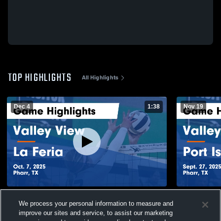
TOP HIGHLIGHTS
All Highlights
Dec 4
1:38
Nov 19
Valley View vs La Feria Game Highlights -
Valley View vs Port Isabel Game Highlights
We process your personal information to measure and
Oct. 7, 2025
- Sept. 27, 
improve our sites and service, to assist our marketing
61
Views
23
Views