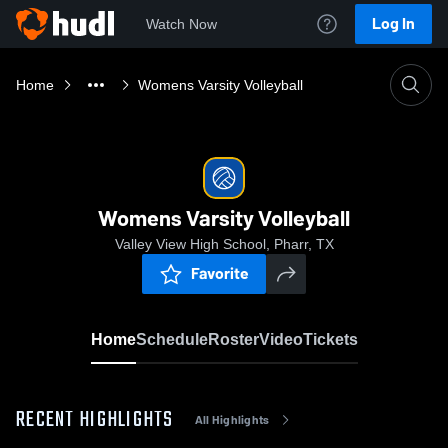
Log In
Watch Now
Home
Womens Varsity Volleyball
Womens Varsity Volleyball
Valley View High School, Pharr, TX
Favorite
Home
Schedule
Roster
Video
Tickets
RECENT HIGHLIGHTS
All Highlights