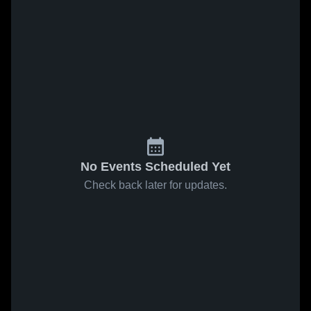
No Events Scheduled Yet
Check back later for updates.