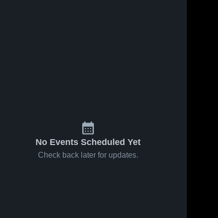
Nov 19, 2025
6
Views
Nov 19, 2025
4
Views
Tuloso-
Calallen
Share
Share
Midway
High
High
Valley 
School
Valley 
View 
View 
School
High 
High 
School
School
No Events Scheduled Yet
Check back later for updates.