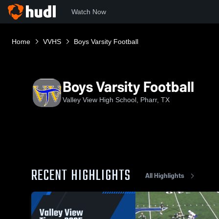
Watch Now
Home
VVHS
Boys Varsity Football
Boys Varsity Football
Valley View High School, Pharr, TX
RECENT HIGHLIGHTS
All Highlights