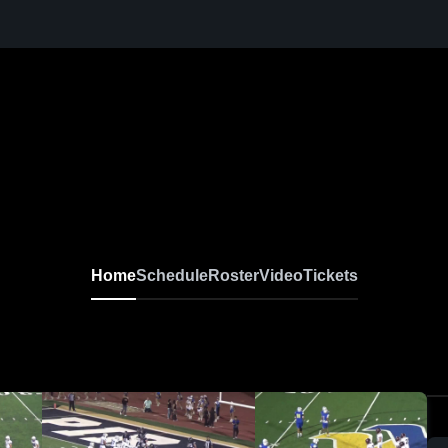
Home
Schedule
Roster
Video
Tickets