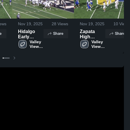
ews
Nov 19, 2025
28
Views
Nov 19, 2025
10
Views
Hidalgo
Zapata
e
Share
Share
Early
High
College
Valley 
School
Valley 
View 
View 
High
High 
High 
School
School
School