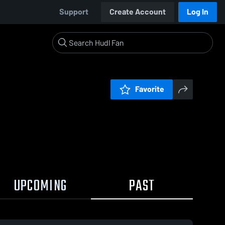
Support
Create Account
Log In
Favorite
UPCOMING
PAST