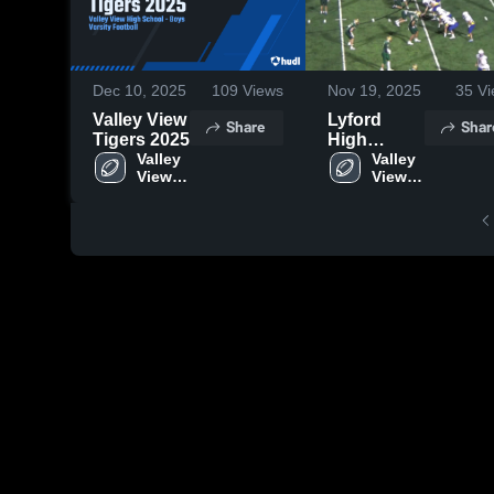
Dec 10, 2025
109
Views
Nov 19, 2025
35
Vi
Valley View
Lyford
Share
Shar
Tigers 2025
High
Valley 
School
Valley 
View 
View 
High 
High 
School
School