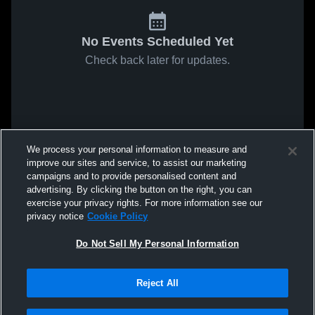
No Events Scheduled Yet
Check back later for updates.
We process your personal information to measure and
improve our sites and service, to assist our marketing
campaigns and to provide personalised content and
advertising. By clicking the button on the right, you can
exercise your privacy rights. For more information see our
privacy notice
Cookie Policy
Do Not Sell My Personal Information
Reject All