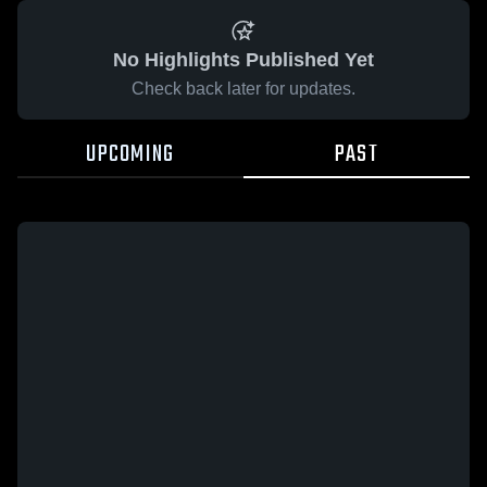
No Highlights Published Yet
Check back later for updates.
UPCOMING
PAST