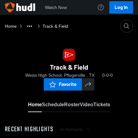
Log In
Watch Now
Home
Track & Field
Track & Field
Weiss High School, Pflugerville , TX
0-0-0
Favorite
Home
Schedule
Roster
Video
Tickets
RECENT HIGHLIGHTS
All Highlights