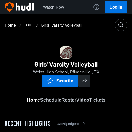
Log In
Watch Now
Home
Girls' Varsity Volleyball
Girls' Varsity Volleyball
Weiss High School, Pflugerville , TX
Favorite
Home
Schedule
Roster
Video
Tickets
RECENT HIGHLIGHTS
All Highlights