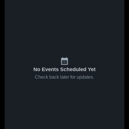
No Events Scheduled Yet
Check back later for updates.