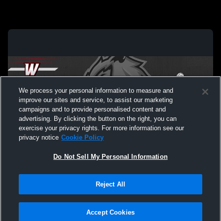
We process your personal information to measure and
improve our sites and service, to assist our marketing
campaigns and to provide personalised content and
advertising. By clicking the button on the right, you can
exercise your privacy rights. For more information see our
privacy notice
Cookie Policy
Do Not Sell My Personal Information
Privacy Policy
|
Terms & Conditions
|
Software License Agreement
|
Do
Reject All
Not Sell My Personal Information
|
Cookies
|
Security
Hudl is a product and service of Agile Sports Technologies, Inc. All text and design
©2007-2026. All rights reserved.
Accept Cookies