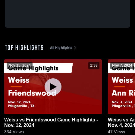
TOP HIGHLIGHTS
All Highlights
Nov 15, 2024
1:38
Nov 7, 2024
Weiss vs Friendswood Game Highlights -
Weiss vs Ann Richards Game Highlights -
Nov. 12, 2024
Nov. 4, 202
334
Views
47
Views