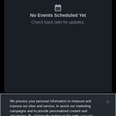
No Events Scheduled Yet
Check back later for updates.
We process your personal information to measure and
improve our sites and service, to assist our marketing
campaigns and to provide personalised content and
advertising. By clicking the button on the right, you can