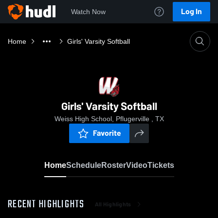
Log In
Watch Now
Home
Girls' Varsity Softball
Girls' Varsity Softball
Weiss High School, Pflugerville , TX
Favorite
Home
Schedule
Roster
Video
Tickets
RECENT HIGHLIGHTS
All Highlights