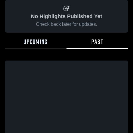
No Highlights Published Yet
Check back later for updates.
UPCOMING
PAST