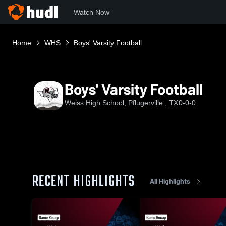
Watch Now
Home
WHS
Boys' Varsity Football
Boys' Varsity Football
Weiss High School, Pflugerville , TX
0-0-0
RECENT HIGHLIGHTS
All Highlights