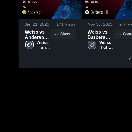
Jan 21, 2026
171
Views
Nov 30, 2025
274
Vi
Weiss vs
Weiss vs
Share
Shar
Anderson •
Barbers
Game
Weiss 
Hill • Game
Weiss 
High 
High 
Recap •
Recap •
School
School
Nov 6, 2025
Nov 29,
2025