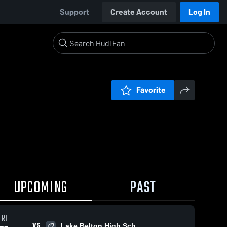
Support
Create Account
Log In
Favorite
UPCOMING
PAST
FRI
VS
Lake Belton High Sch