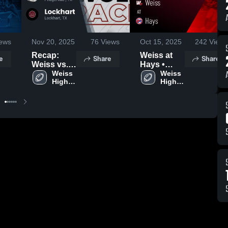
ews
Nov 20, 2025
76
Views
Oct 15, 2025
242
Views
Recap:
Weiss at
e
Share
Share
Weiss vs.
Hays •
Lockhart
Weiss 
Game
Weiss 
High 
High 
2025
Recap •
School
School
Oct 10,
2025