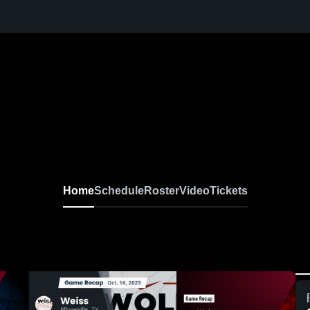
Home
Schedule
Roster
Video
Tickets