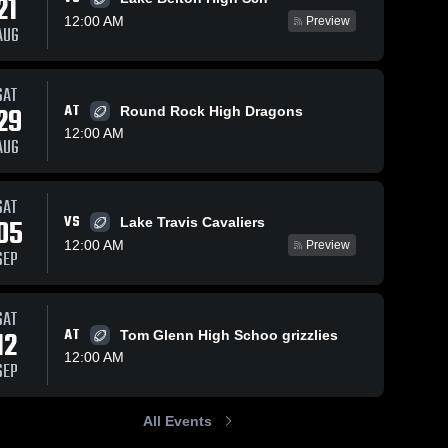
21
12:00 AM
Preview
AUG
Oct 9, 2025
97
Views
Sep 29, 2025
163
Views
SAT
Weiss vs
Weiss vs
29
AT
Round Rock High Dragons
Share
Share
Cedar
Lehman •
12:00 AM
AUG
Creek •
Weiss 
Game
Weiss 
High 
High 
Game
Recap •
School
School
Recap •
Sep 19,
Oct 3, 2025
2025
SAT
VS
05
Lake Travis Cavaliers
12:00 AM
Preview
SEP
SAT
12
AT
Tom Glenn High Schoo grizzlies
12:00 AM
SEP
All Events