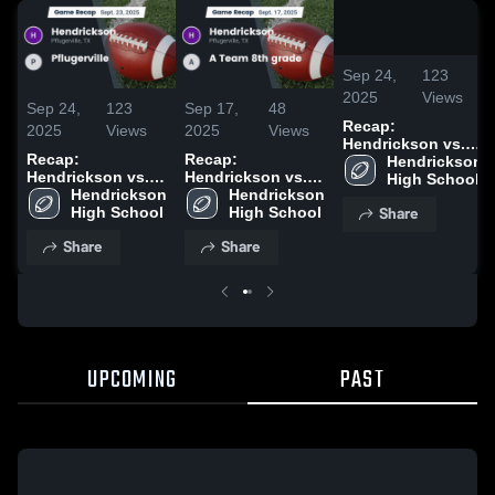
/
2:03
Sep 24,
123
2025
Views
Sep 24,
123
Sep 17,
48
Recap:
2025
Views
2025
Views
Hendrickson vs.
Recap:
Recap:
Hendrickson 
Pflugerville 2025
Hendrickson vs.
Hendrickson vs. A
High School
Hendrickson 
Pflugerville 2025
Team 8th grade
Hendrickson 
Share
High School
2025
High School
Share
Share
UPCOMING
PAST