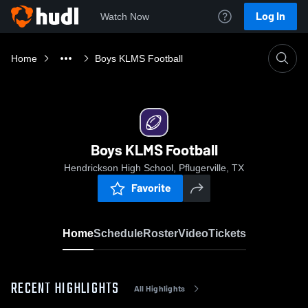
Log In
Watch Now
Home
Boys KLMS Football
Boys KLMS Football
Hendrickson High School, Pflugerville, TX
Favorite
Home
Schedule
Roster
Video
Tickets
RECENT HIGHLIGHTS
All Highlights
0:19