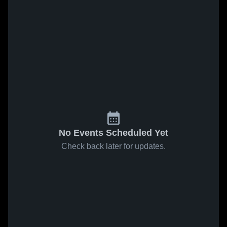
No Events Scheduled Yet
Check back later for updates.