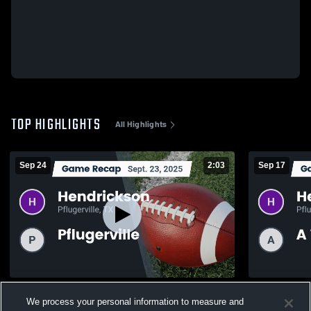
TOP HIGHLIGHTS
All Highlights
Sep 24
2:03
Sep 17
Recap: Hendrickson vs. Pflugerville 2025
Recap: Hendrickson vs
We process your personal information to measure and
2025
123
Views