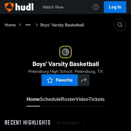
Log In
Watch Now
Home
Boys' Varsity Basketball
Boys' Varsity Basketball
Petersburg High School, Petersburg, TX
Favorite
Home
Schedule
Roster
Video
Tickets
RECENT HIGHLIGHTS
All Highlights