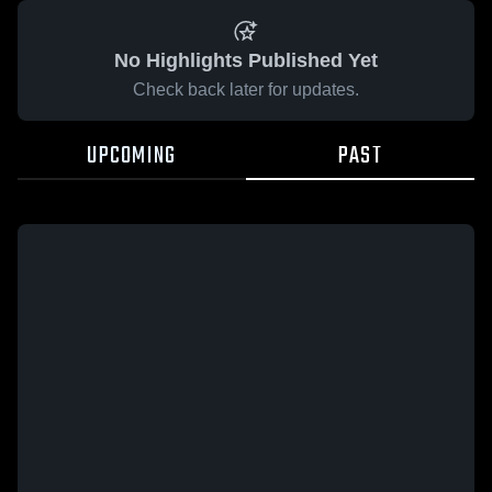
No Highlights Published Yet
Check back later for updates.
UPCOMING
PAST