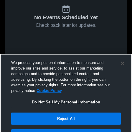
No Events Scheduled Yet
Check back later for updates.
We process your personal information to measure and
improve our sites and service, to assist our marketing
campaigns and to provide personalised content and
advertising. By clicking the button on the right, you can
exercise your privacy rights. For more information see our
privacy notice
Cookie Policy
Do Not Sell My Personal Information
Reject All