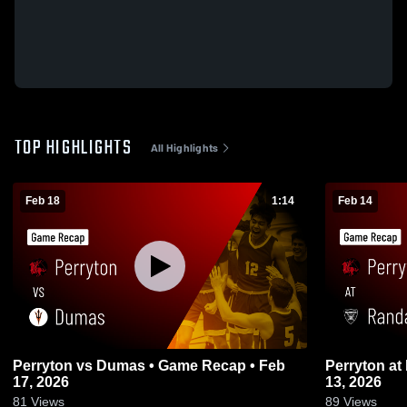
TOP HIGHLIGHTS
All Highlights
Feb 18
1:14
Feb 14
Perryton vs Dumas • Game Recap • Feb
Perryton at Randall • Game Recap • Feb
17, 2026
13, 2026
81
Views
89
Views