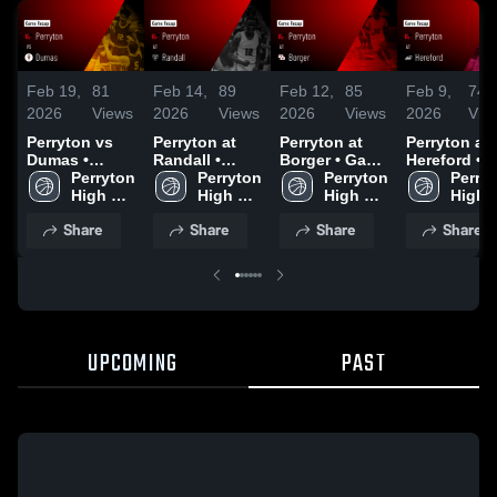
Feb 19,
81
Feb 14,
89
Feb 12,
85
Feb 9,
74
2026
Views
2026
Views
2026
Views
2026
Vie
Perryton vs
Perryton at
Perryton at
Perryton at
Dumas •
Randall •
Borger • Game
Hereford •
Game Recap •
Perryton 
Game Recap •
Perryton 
Recap • Feb
Perryton 
Game Recap
Perryt
Feb 17, 2026
High 
Feb 13, 2026
High 
10, 2026
High 
Feb 6, 2026
High 
School
School
School
Schoo
Share
Share
Share
Share
UPCOMING
PAST