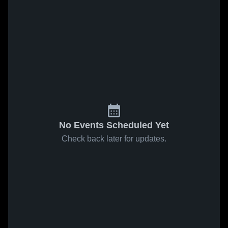
No Events Scheduled Yet
Check back later for updates.