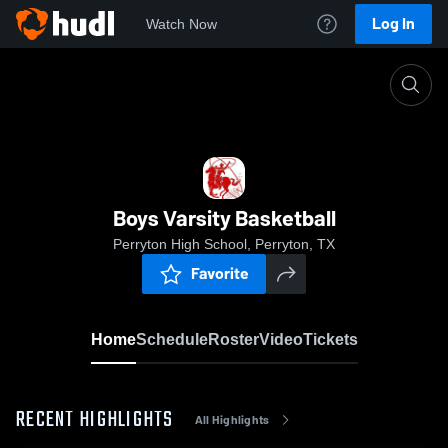
Log In
Watch Now
Home
Boys Varsity Basketball
Boys Varsity Basketball
Perryton High School, Perryton, TX
Favorite
Home
Schedule
Roster
Video
Tickets
RECENT HIGHLIGHTS
All Highlights