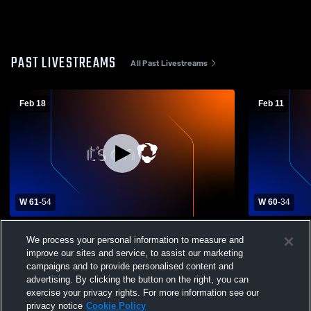
PAST LIVESTREAMS
All Past Livestreams
Feb 18
Feb 11
W 61
-
54
W 60
-
34
Perryton High School vs. Dumas High
Borger High
We process your personal information to measure and
School Varsity Mens' Basketball
School Mens
improve our sites and service, to assist our marketing
campaigns and to provide personalised content and
advertising. By clicking the button on the right, you can
exercise your privacy rights. For more information see our
privacy notice
Cookie Policy