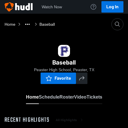
Log In
Watch Now
Home
Baseball
Baseball
Peaster High School, Peaster, TX
Favorite
Home
Schedule
Roster
Video
Tickets
RECENT HIGHLIGHTS
All Highlights