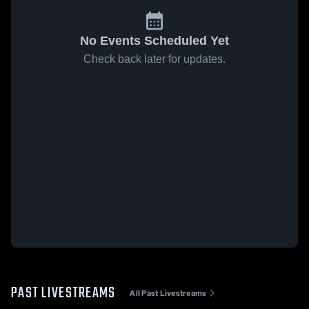
No Events Scheduled Yet
Check back later for updates.
PAST LIVESTREAMS
All Past Livestreams