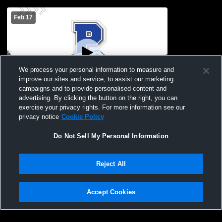
Feb 17
We process your personal information to measure and
improve our sites and service, to assist our marketing
W 11
-
0
Paid Access
campaigns and to provide personalised content and
advertising. By clicking the button on the right, you can
Baseball vs. Vernon High School
exercise your privacy rights. For more information see our
privacy notice
Cookie Policy
Do Not Sell My Personal Information
Reject All
Accept Cookies
Privacy Policy
|
Terms & Conditions
|
Software License Agreement
|
Do
Not Sell My Personal Information
|
Cookies
|
Security
Hudl is a product and service of Agile Sports Technologies, Inc. All text and design