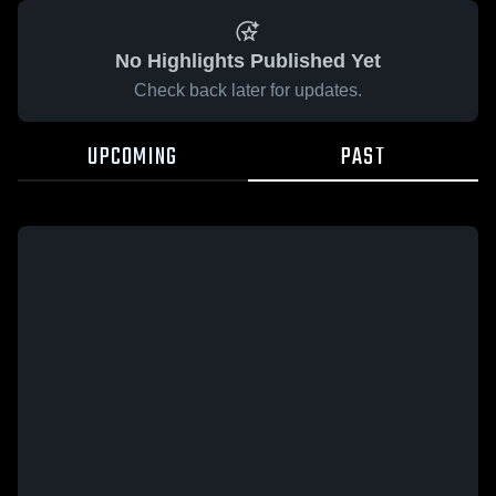
No Highlights Published Yet
Check back later for updates.
UPCOMING
PAST