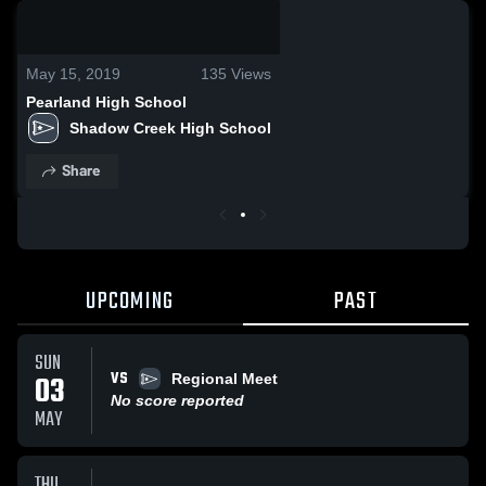
0:03 / 0:06
May 15, 2019
135
Views
Pearland High School
Shadow Creek High School
Share
UPCOMING
PAST
SUN
VS
03
Regional Meet
No score reported
MAY
THU