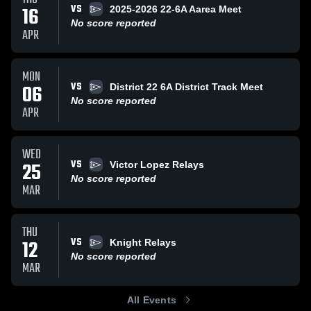
VS
16
2025-2026 22-6A Aarea Meet
No score reported
APR
MON
VS
06
District 22 6A District Track Meet
No score reported
APR
WED
VS
25
Victor Lopez Relays
No score reported
MAR
THU
VS
12
Knight Relays
No score reported
MAR
All Events