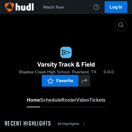
Log In
Watch Now
Home
Varsity Track & Field
Varsity Track & Field
Shadow Creek High School, Pearland, TX
0-0-0
Favorite
Home
Schedule
Roster
Video
Tickets
RECENT HIGHLIGHTS
All Highlights