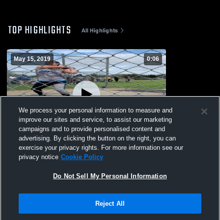
TOP HIGHLIGHTS
All Highlights
May 15, 2019
0:06
We process your personal information to measure and
improve our sites and service, to assist our marketing
campaigns and to provide personalised content and
advertising. By clicking the button on the right, you can
Pearland High School
exercise your privacy rights. For more information see our
privacy notice
Cookie Policy
135
Views
Do Not Sell My Personal Information
Reject All