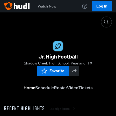
Log In
Watch Now
Home
Jr. High Football
Jr. High Football
Shadow Creek High School, Pearland, TX
Favorite
Home
Schedule
Roster
Video
Tickets
RECENT HIGHLIGHTS
All Highlights