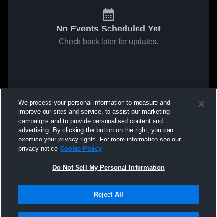
No Events Scheduled Yet
Check back later for updates.
We process your personal information to measure and
improve our sites and service, to assist our marketing
campaigns and to provide personalised content and
advertising. By clicking the button on the right, you can
exercise your privacy rights. For more information see our
privacy notice
Cookie Policy
Do Not Sell My Personal Information
Reject All