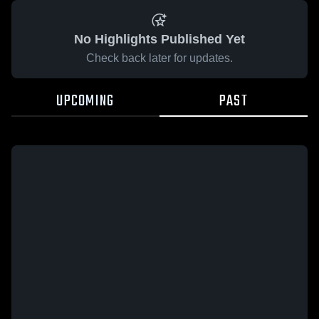
No Highlights Published Yet
Check back later for updates.
UPCOMING
PAST