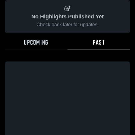
No Highlights Published Yet
Check back later for updates.
UPCOMING
PAST