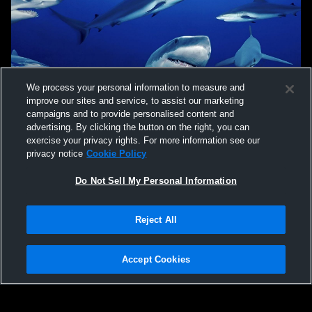
We process your personal information to measure and
improve our sites and service, to assist our marketing
campaigns and to provide personalised content and
advertising. By clicking the button on the right, you can
exercise your privacy rights. For more information see our
privacy notice
Cookie Policy
Do Not Sell My Personal Information
Privacy Policy
|
Terms & Conditions
|
Software License Agreement
|
Do
Reject All
Not Sell My Personal Information
|
Cookies
|
Security
Hudl is a product and service of Agile Sports Technologies, Inc. All text and design
©2007-2026. All rights reserved.
Accept Cookies