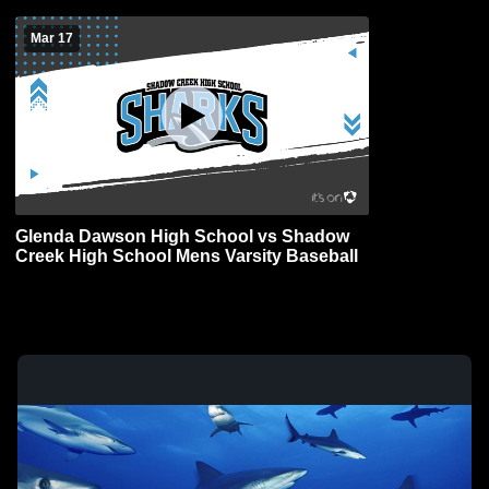
Mar 17
Glenda Dawson High School vs Shadow
Creek High School Mens Varsity Baseball