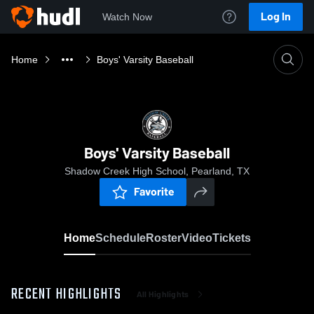
Log In
Watch Now
Home
Boys' Varsity Baseball
Boys' Varsity Baseball
Shadow Creek High School, Pearland, TX
Favorite
Home
Schedule
Roster
Video
Tickets
RECENT HIGHLIGHTS
All Highlights