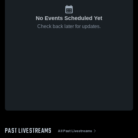
No Events Scheduled Yet
Check back later for updates.
PAST LIVESTREAMS
All Past Livestreams