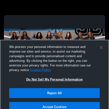
We process your personal information to measure and
improve our sites and service, to assist our marketing
campaigns and to provide personalised content and
advertising. By clicking the button on the right, you can
exercise your privacy rights. For more information see our
privacy notice
Cookie Policy
Do Not Sell My Personal Information
Privacy Policy
|
Terms & Conditions
|
Software License Agreement
|
Do
Reject All
Not Sell My Personal Information
|
Cookies
|
Security
Hudl is a product and service of Agile Sports Technologies, Inc. All text and design
©2007-2026. All rights reserved.
Accept Cookies