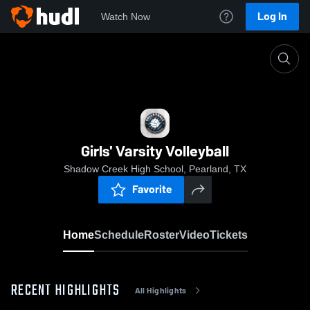
Log In
Watch Now
Home
Girls' Varsity Volleyball
Girls' Varsity Volleyball
Shadow Creek High School, Pearland, TX
Favorite
Home
Schedule
Roster
Video
Tickets
RECENT HIGHLIGHTS
All Highlights