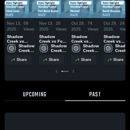
Nov 13,
59
Nov 13,
20
Oct 29,
74
Oct 29,
24
2025
Views
2025
Views
2025
Views
2025
View
Shadow
Shadow
Shadow
Shadow
Creek vs
Creek vs Fort
Creek vs
Creek vs
Clear Lake
Shadow 
Bend Austin
Shadow 
Manvel Game
Shadow 
South
Shadow
Game
Creek 
Game
Creek 
Highlights -
Creek 
Houston
Creek 
Highlights -
High 
Highlights -
High 
Oct. 27, 2025
High 
Game
High 
Share
Share
Share
Share
Nov. 4, 2025
School
Oct. 30, 2025
School
School
Highlights -
School
Oct. 24, 2025
UPCOMING
PAST