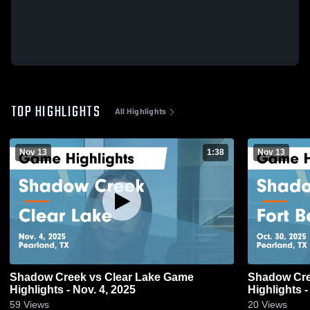
TOP HIGHLIGHTS
All Highlights
Nov 13
1:38
Nov 13
Shadow Creek vs Clear Lake Game
Shadow Creek vs Fort Bend Au
Highlights - Nov. 4, 2025
Highlights -
59
Views
20
Views