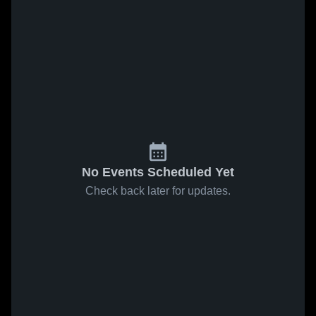
No Events Scheduled Yet
Check back later for updates.