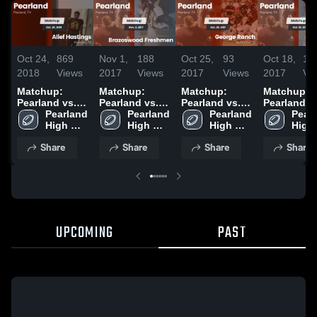
Oct 24,
869
Nov 1,
188
Oct 25,
93
Oct 18,
14
2018
Views
2017
Views
2017
Views
2017
Vi
Matchup:
Matchup:
Matchup:
Matchup:
Pearland vs.
Pearland vs.
Pearland vs.
Pearland vs.
Alief Hastings
Pearland 
Brazoswood
Pearland 
George Ranch
Pearland 
Pearl
Dawso
2018
High 
Freshmen
High 
2017
High 
High 
School
2017
School
School
Scho
Share
Share
Share
Share
UPCOMING
PAST