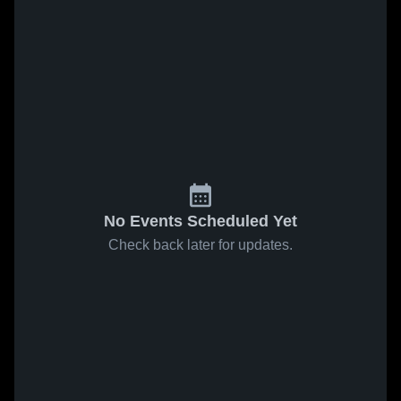
No Events Scheduled Yet
Check back later for updates.