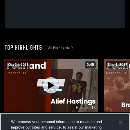
TOP HIGHLIGHTS
All Highlights
Oct 24, 2018
0:45
Nov 1, 2017
Matchup: Pearland vs. Alief Hastings 2018
Matchup: Pearland v
We process your personal information to measure and
Freshmen 2
869
Views
improve our sites and service, to assist our marketing
188
Views