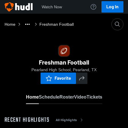
Log In
Watch Now
Home
Freshman Football
Freshman Football
Pearland High School, Pearland, TX
Favorite
Home
Schedule
Roster
Video
Tickets
RECENT HIGHLIGHTS
All Highlights