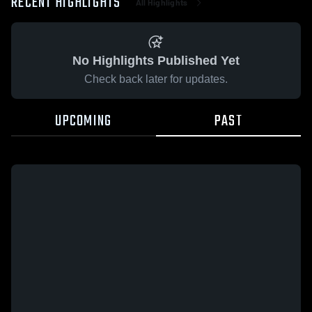
RECENT HIGHLIGHTS
All Highlights
No Highlights Published Yet
Check back later for updates.
UPCOMING
PAST