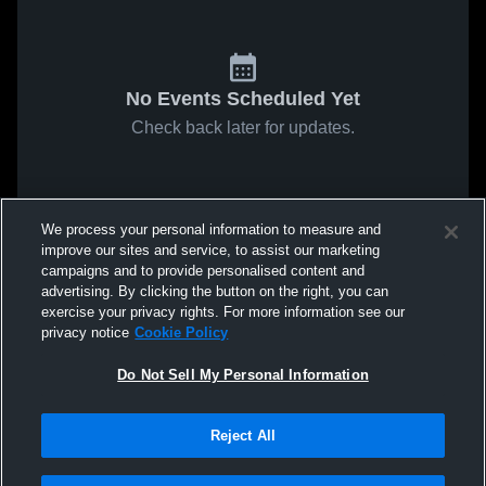
No Events Scheduled Yet
Check back later for updates.
We process your personal information to measure and
improve our sites and service, to assist our marketing
campaigns and to provide personalised content and
advertising. By clicking the button on the right, you can
exercise your privacy rights. For more information see our
privacy notice
Cookie Policy
Do Not Sell My Personal Information
Reject All