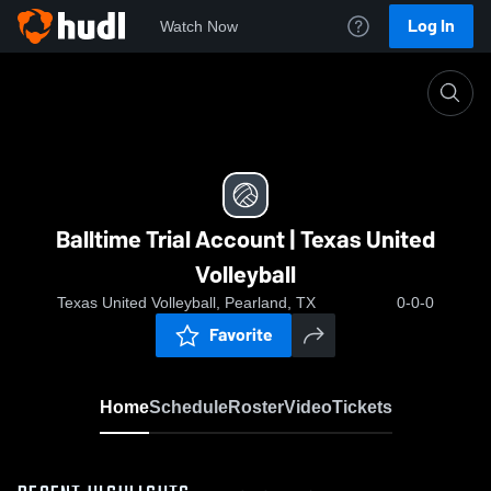
Log In
Watch Now
Home
Balltime Trial Account | Texas United Volleyball
Balltime Trial Account | Texas United
Volleyball
Texas United Volleyball, Pearland, TX
0-0-0
Favorite
Home
Schedule
Roster
Video
Tickets