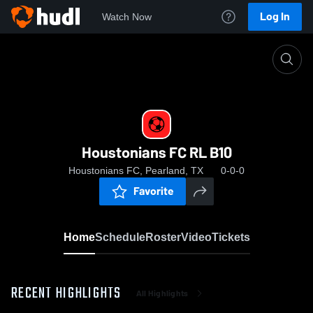
Log In
Watch Now
Home
Houstonians FC RL B10
Houstonians FC RL B10
Houstonians FC, Pearland, TX
0-0-0
Favorite
Home
Schedule
Roster
Video
Tickets
RECENT HIGHLIGHTS
All Highlights