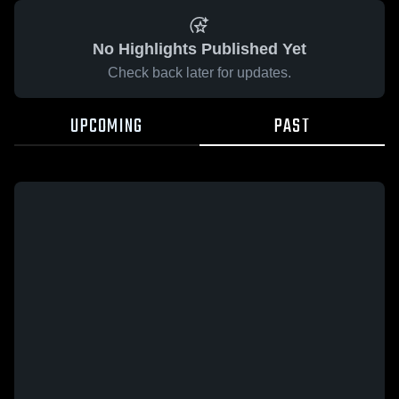
No Highlights Published Yet
Check back later for updates.
UPCOMING
PAST