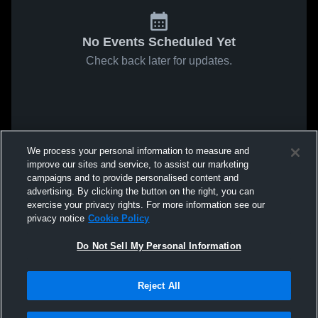
No Events Scheduled Yet
Check back later for updates.
We process your personal information to measure and
improve our sites and service, to assist our marketing
campaigns and to provide personalised content and
advertising. By clicking the button on the right, you can
exercise your privacy rights. For more information see our
privacy notice
Cookie Policy
Do Not Sell My Personal Information
Reject All