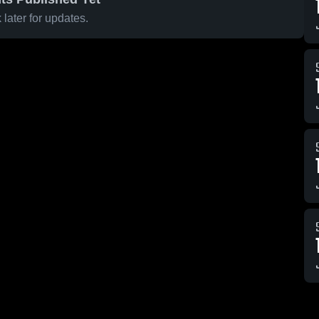
later for updates.