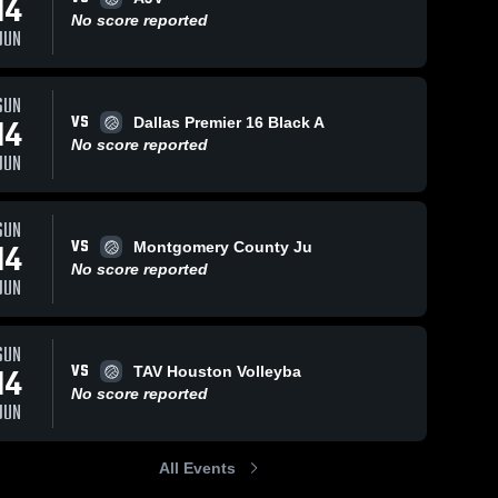
14
No score reported
JUN
SUN
VS
14
Dallas Premier 16 Black A
No score reported
JUN
SUN
VS
14
Montgomery County Ju
No score reported
JUN
SUN
VS
14
TAV Houston Volleyba
No score reported
JUN
All Events