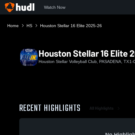
Watch Now
Home
HS
Houston Stellar 16 Elite 2025-26
Houston Stellar 16 Elite
Houston Stellar Volleyball Club, PASADENA, TX
1-
RECENT HIGHLIGHTS
All Highlights
No Highligh