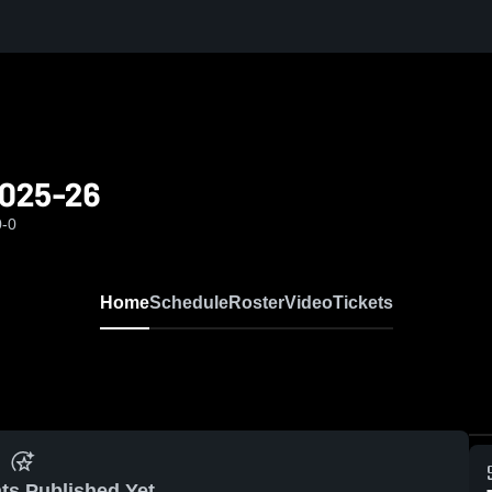
 2025-26
0-0
Home
Schedule
Roster
Video
Tickets
ts Published Yet