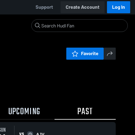
Support
Create Account
Log In
Favorite
UPCOMING
PAST
SUN
VS
AJV