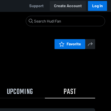
Support
Create Account
Log In
Favorite
UPCOMING
PAST