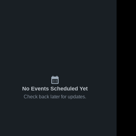
No Events Scheduled Yet
Check back later for updates.