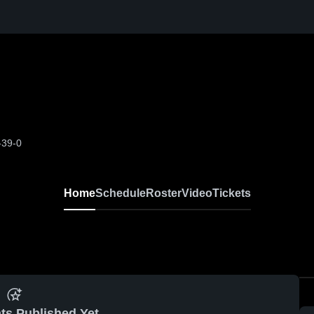
-39-0
Home
Schedule
Roster
Video
Tickets
ts Published Yet