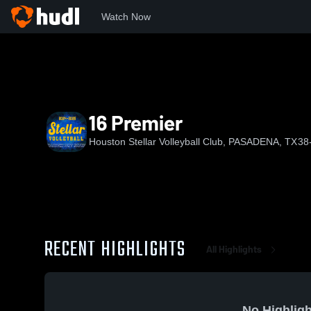
Watch Now
Home
HS
16 Premier
16 Premier
Houston Stellar Volleyball Club, PASADENA, TX
38
RECENT HIGHLIGHTS
All Highlights
No Highligh