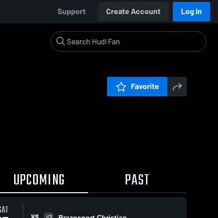
Support
Create Account
Log In
Favorite
UPCOMING
PAST
SAT
VS
Brazosport Christian