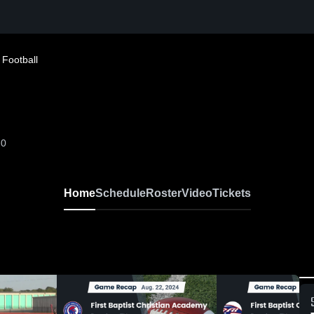
 Football
-0
Home
Schedule
Roster
Video
Tickets