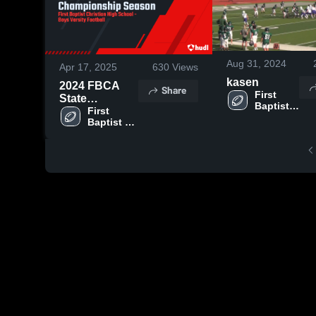
Aug 31, 2024
Apr 17, 2025
630
Views
kasen
2024 FBCA
Share
First 
State
Baptist 
Championship
First 
Christian 
Baptist 
Season
Academy
Christian 
Academy