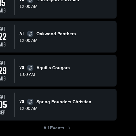
15
12:00 AM
AUG
SAT
40
Views
May 9, 2024
40
Views
Oct 22, 2023
22
AT
Oakwood Panthers
Recap: First
Allen
Share
Share
12:00 AM
Baptist
Academy
AUG
Christian
First 
First 
Baptist 
Baptist 
Academy vs.
Christian 
Christian 
Westbury
Academy
Academy
SAT
Christian
29
VS
Aquilla Cougars
School 2023
1:00 AM
AUG
SAT
05
VS
Spring Founders Christian
12:00 AM
SEP
All Events