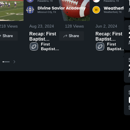
218
Views
Aug 23, 2024
128
Views
Jun 2, 2024
Recap: First
Recap: First
Share
Share
Baptist
Baptist
Christian
First 
Christian
First 
Baptist 
Baptist 
Academy vs.
Academy vs.
Christian 
Christian 
Divine Savior
Weatherford
Academy
Academy
Academy
Christian
2024
2023