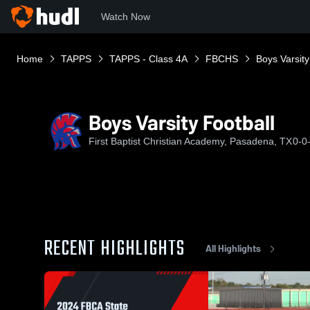
Watch Now
Home
TAPPS
TAPPS - Class 4A
FBCHS
Boys Varsity
Boys Varsity Football
First Baptist Christian Academy, Pasadena, TX
0-0
RECENT HIGHLIGHTS
All Highlights