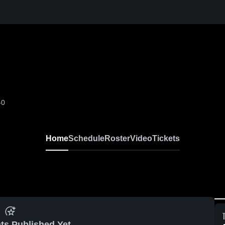
-0
Home
Schedule
Roster
Video
Tickets
ts Published Yet