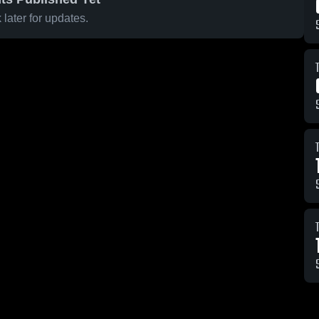
later for updates.