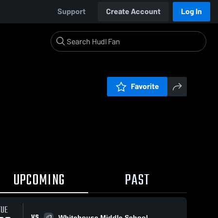
Support
Create Account
Log In
Favorite
UPCOMING
PAST
TUE
VS
Whitehouse Middle School