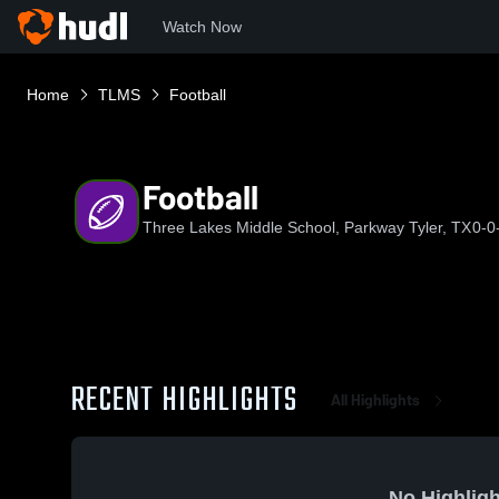
Watch Now
Home
TLMS
Football
Football
Three Lakes Middle School, Parkway Tyler, TX
0-0
RECENT HIGHLIGHTS
All Highlights
No Highligh