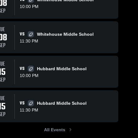
08
10:00 PM
SEP
TUE
08
VS
Whitehouse Middle School
11:30 PM
SEP
TUE
15
VS
Hubbard Middle School
10:00 PM
SEP
TUE
15
VS
Hubbard Middle School
11:30 PM
SEP
All Events