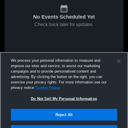
No Events Scheduled Yet
Check back later for updates.
We process your personal information to measure and
improve our sites and service, to assist our marketing
campaigns and to provide personalised content and
advertising. By clicking the button on the right, you can
exercise your privacy rights. For more information see our
privacy notice
Cookie Policy
Do Not Sell My Personal Information
Reject All