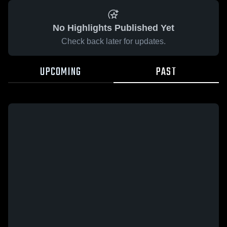
No Highlights Published Yet
Check back later for updates.
UPCOMING
PAST