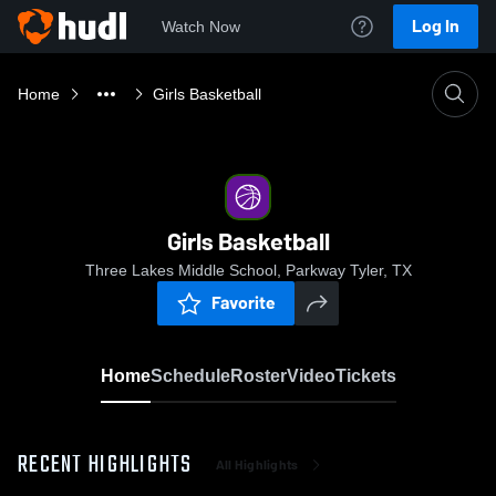
Log In
Watch Now
Home
Girls Basketball
Girls Basketball
Three Lakes Middle School, Parkway Tyler, TX
Favorite
Home
Schedule
Roster
Video
Tickets
RECENT HIGHLIGHTS
All Highlights