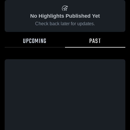
No Highlights Published Yet
Check back later for updates.
UPCOMING
PAST