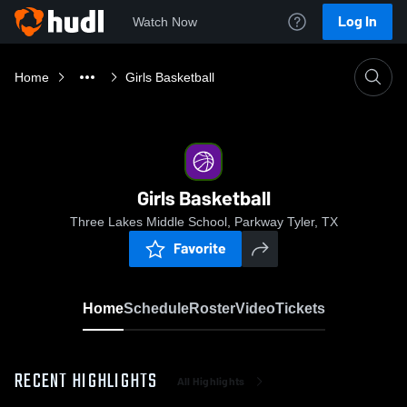
Log In
Watch Now
Home
Girls Basketball
Girls Basketball
Three Lakes Middle School, Parkway Tyler, TX
Favorite
Home
Schedule
Roster
Video
Tickets
RECENT HIGHLIGHTS
All Highlights