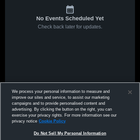
No Events Scheduled Yet
Check back later for updates.
We process your personal information to measure and
improve our sites and service, to assist our marketing
campaigns and to provide personalised content and
advertising. By clicking the button on the right, you can
exercise your privacy rights. For more information see our
privacy notice
Cookie Policy
Do Not Sell My Personal Information