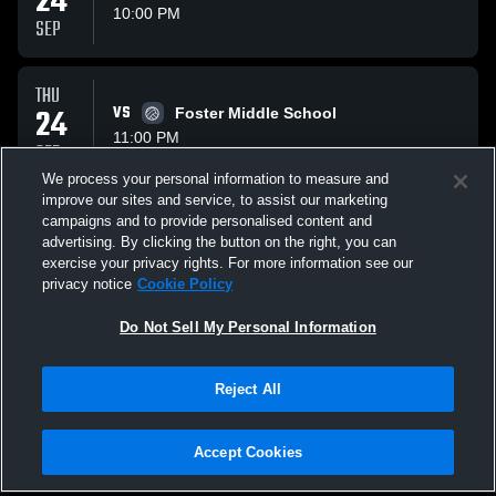
24
10:00 PM
SEP
THU
24
VS
Foster Middle School
11:00 PM
SEP
We process your personal information to measure and
improve our sites and service, to assist our marketing
THU
campaigns and to provide personalised content and
08
VS
Whitehouse Middle School
advertising. By clicking the button on the right, you can
10:00 PM
exercise your privacy rights. For more information see our
OCT
privacy notice
Cookie Policy
All Events
Do Not Sell My Personal Information
Reject All
Accept Cookies
Privacy Policy
|
Terms & Conditions
|
Software License Agreement
|
Do
Not Sell My Personal Information
|
Cookies
|
Security