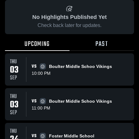
No Highlights Published Yet
Check back later for updates.
UPCOMING
PAST
THU
03
VS
Boulter Middle Schoo Vikings
10:00 PM
SEP
THU
03
VS
Boulter Middle Schoo Vikings
11:00 PM
SEP
THU
VS
Foster Middle School