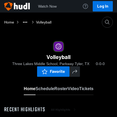
Log In
Watch Now
Home
Volleyball
Volleyball
Three Lakes Middle School, Parkway Tyler, TX
0-0-0
Favorite
Home
Schedule
Roster
Video
Tickets
RECENT HIGHLIGHTS
All Highlights