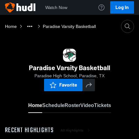
Log In
Watch Now
Home
Paradise Varsity Basketball
Paradise Varsity Basketball
Paradise High School, Paradise, TX
Favorite
Home
Schedule
Roster
Video
Tickets
RECENT HIGHLIGHTS
All Highlights