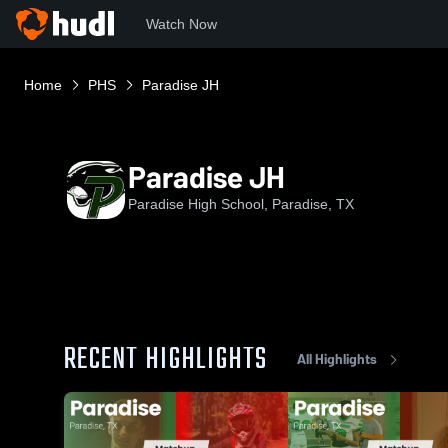
Watch Now
Home
PHS
Paradise JH
Paradise JH
Paradise High School, Paradise, TX
RECENT HIGHLIGHTS
All Highlights