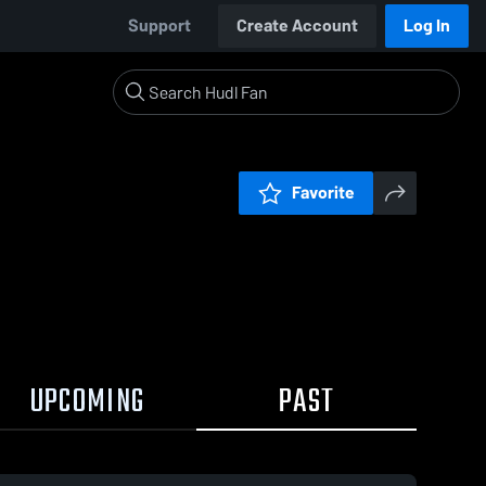
Support
Create Account
Log In
Favorite
UPCOMING
PAST