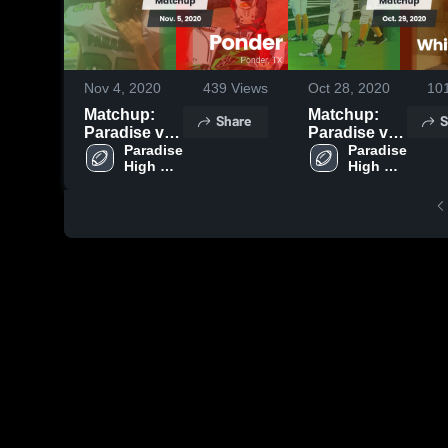
Nov 4, 2020
439
Views
Oct 28, 2020
10
Matchup:
Matchup:
Share
S
Paradise vs.
Paradise vs.
Paradise 
Ponder 2020
Whitesboro
Paradise 
High 
High 
2020
School
School