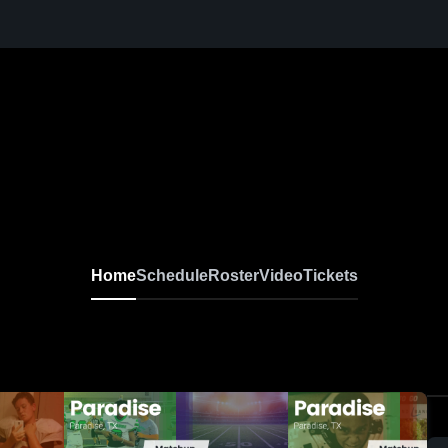
Home
Schedule
Roster
Video
Tickets