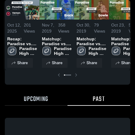
Oct 12,
201
Nov 7,
358
Oct 30,
79
Oct 23,
53
2025
Views
2019
Views
2019
Views
2019
Vi
Recap:
Matchup:
Matchup:
Matchup:
Paradise vs.
Paradise vs.
Paradise vs.
Paradise vs
Paradise 
Vernon 2025
Paradise 
Brock 2019
Paradise 
Bowie 2019
Pilot Point
Parad
High 
High 
High 
2019
High 
School
School
School
Scho
Share
Share
Share
Share
UPCOMING
PAST