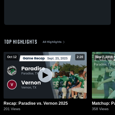
TOP HIGHLIGHTS
All Highlights
Oct 12
2:20
Nov 7, 2019
Recap: Paradise vs. Vernon 2025
201
Views
358
Views