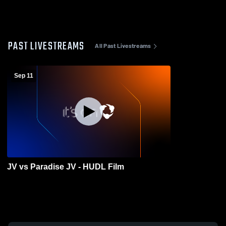
PAST LIVESTREAMS
All Past Livestreams
Sep 11
JV vs Paradise JV - HUDL Film