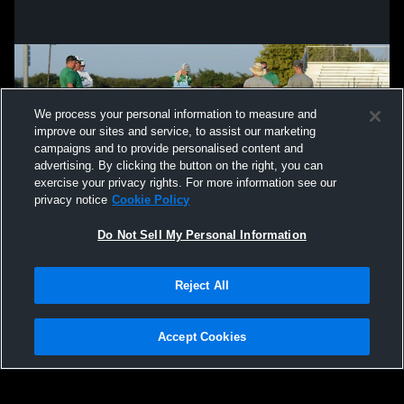
We process your personal information to measure and
improve our sites and service, to assist our marketing
campaigns and to provide personalised content and
advertising. By clicking the button on the right, you can
exercise your privacy rights. For more information see our
privacy notice
Cookie Policy
Do Not Sell My Personal Information
Privacy Policy
|
Terms & Conditions
|
Software License Agreement
|
Do
Reject All
Not Sell My Personal Information
|
Cookies
|
Security
Hudl is a product and service of Agile Sports Technologies, Inc. All text and design
©2007-2026. All rights reserved.
Accept Cookies