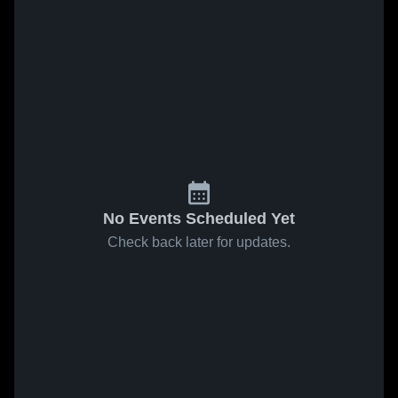
No Events Scheduled Yet
Check back later for updates.