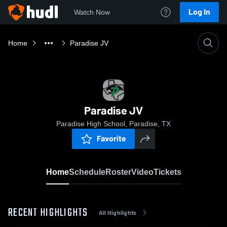
Log In
Watch Now
Home
Paradise JV
Paradise JV
Paradise High School, Paradise, TX
Favorite
Home
Schedule
Roster
Video
Tickets
RECENT HIGHLIGHTS
All Highlights