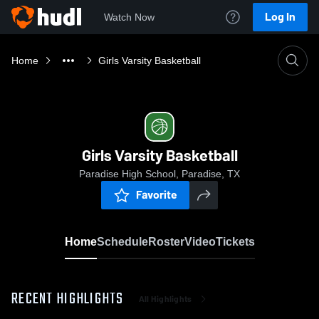
Log In
Watch Now
Home
Girls Varsity Basketball
Girls Varsity Basketball
Paradise High School, Paradise, TX
Favorite
Home
Schedule
Roster
Video
Tickets
RECENT HIGHLIGHTS
All Highlights