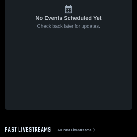
No Events Scheduled Yet
Check back later for updates.
PAST LIVESTREAMS
All Past Livestreams