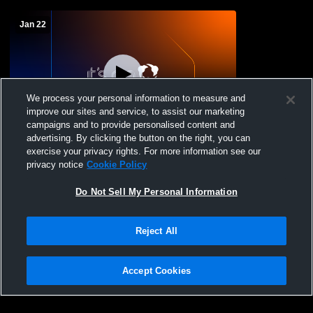
Jan 22
We process your personal information to measure and
improve our sites and service, to assist our marketing
W 69
-
44
campaigns and to provide personalised content and
advertising. By clicking the button on the right, you can
Valley View High School vs Paradise High
exercise your privacy rights. For more information see our
School Womens Varsity Basketball
privacy notice
Cookie Policy
Do Not Sell My Personal Information
Reject All
Accept Cookies
Privacy Policy
|
Terms & Conditions
|
Software License Agreement
|
Do
Not Sell My Personal Information
|
Cookies
|
Security
Hudl is a product and service of Agile Sports Technologies, Inc. All text and design