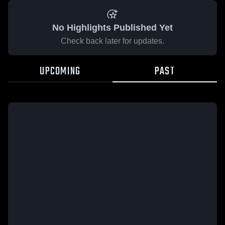
No Highlights Published Yet
Check back later for updates.
UPCOMING
PAST