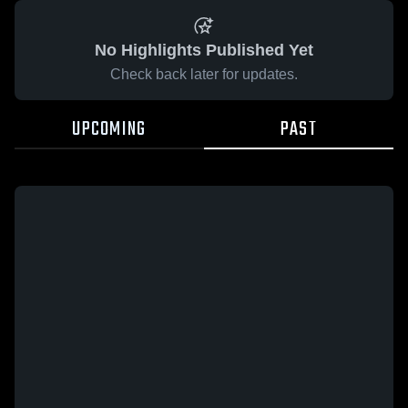
No Highlights Published Yet
Check back later for updates.
UPCOMING
PAST