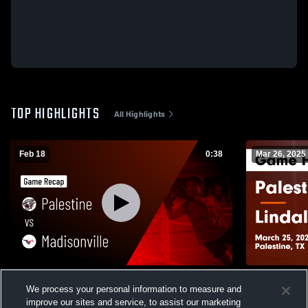
TOP HIGHLIGHTS
All Highlights
Feb 18
0:38
Mar 26, 2025
Palestine vs Madisonville • Game Recap •
Palestine vs Lindale Game Highlights -
We process your personal information to measure and
Feb 17, 2026
March 25, 2
improve our sites and service, to assist our marketing
160
Views
243
Views