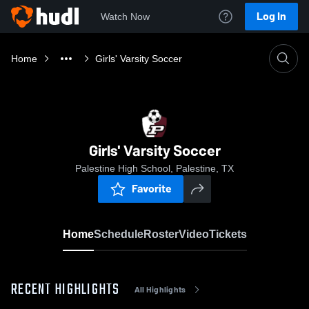
Log In
Watch Now
Home
Girls' Varsity Soccer
Girls' Varsity Soccer
Palestine High School, Palestine, TX
Favorite
Home
Schedule
Roster
Video
Tickets
RECENT HIGHLIGHTS
All Highlights