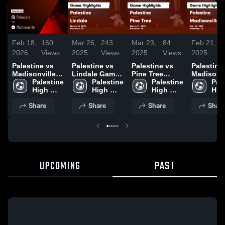
Feb 18,
160
Mar 26,
243
Mar 23,
84
Feb 21,
1
2026
Views
2025
Views
2025
Views
2025
V
Palestine vs
Palestine vs
Palestine vs
Palestine vs
Madisonville •
Lindale Game
Pine Tree
Madisonvi
Game Recap •
Palestine 
Highlights -
Palestine 
Game
Palestine 
Game
Pale
Feb 17, 2026
High 
March 25, 2025
High 
Highlights -
High 
Highlights
High
School
School
March 21, 2025
School
Feb. 20, 
Sch
Share
Share
Share
Shar
UPCOMING
PAST