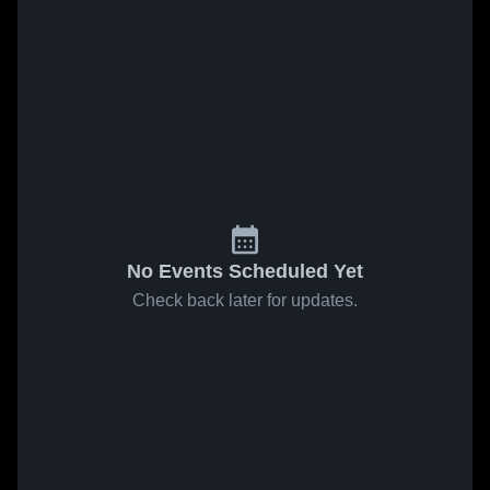
No Events Scheduled Yet
Check back later for updates.