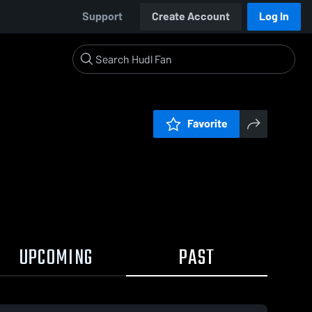
Support
Create Account
Log In
Favorite
UPCOMING
PAST