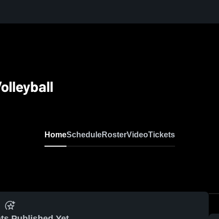
olleyball
Home
Schedule
Roster
Video
Tickets
ts Published Yet