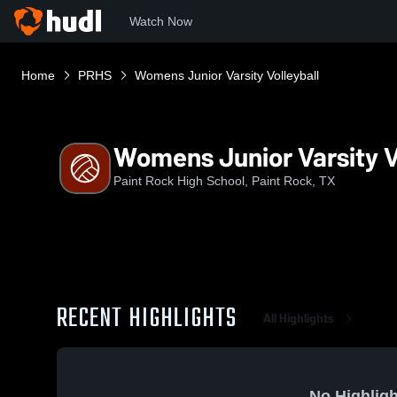
Watch Now
Home
PRHS
Womens Junior Varsity Volleyball
Womens Junior Varsity V
Paint Rock High School, Paint Rock, TX
RECENT HIGHLIGHTS
All Highlights
No Highligh