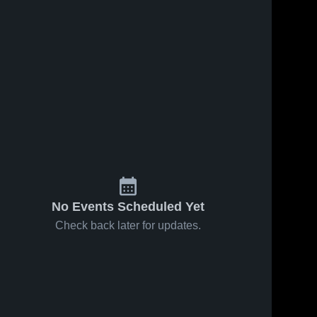
No Events Scheduled Yet
Check back later for updates.