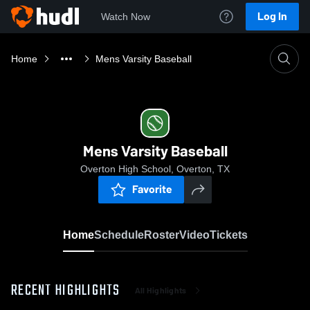
Log In
Watch Now
Home
Mens Varsity Baseball
Mens Varsity Baseball
Overton High School, Overton, TX
Favorite
Home
Schedule
Roster
Video
Tickets
RECENT HIGHLIGHTS
All Highlights