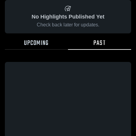
No Highlights Published Yet
Check back later for updates.
UPCOMING
PAST