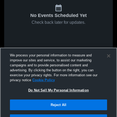
No Events Scheduled Yet
Check back later for updates.
We process your personal information to measure and
improve our sites and service, to assist our marketing
campaigns and to provide personalised content and
advertising. By clicking the button on the right, you can
exercise your privacy rights. For more information see our
privacy notice
Cookie Policy
Do Not Sell My Personal Information
Reject All