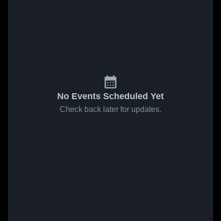
No Events Scheduled Yet
Check back later for updates.