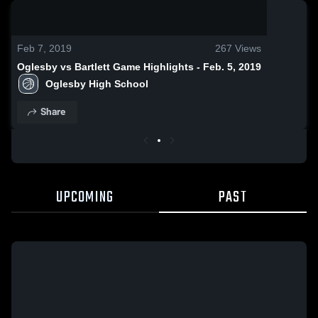
0:18 / 1:30
Feb 7, 2019
267
Views
Oglesby vs Bartlett Game Highlights - Feb. 5, 2019
Oglesby High School
Share
UPCOMING
PAST