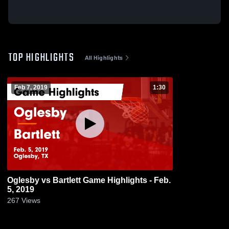
TOP HIGHLIGHTS
All Highlights
Feb 7, 2019
1:30
Oglesby vs Bartlett Game Highlights - Feb.
5, 2019
267
Views