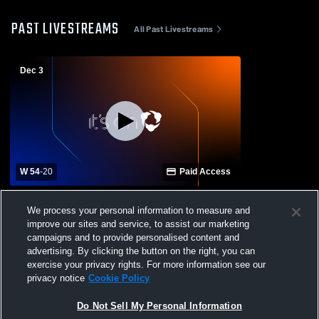
PAST LIVESTREAMS
All Past Livestreams
Dec 3
W 54
-
20
Paid Access
Penelope High School vs Oglesby High
We process your personal information to measure and
School Womens Varsity Basketball
improve our sites and service, to assist our marketing
campaigns and to provide personalised content and
advertising. By clicking the button on the right, you can
exercise your privacy rights. For more information see our
privacy notice
Cookie Policy
Do Not Sell My Personal Information