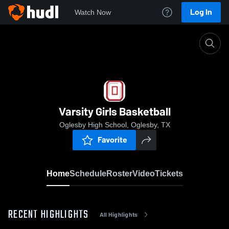
Log In
Watch Now
Home
Varsity Girls Basketball
Varsity Girls Basketball
Oglesby High School, Oglesby, TX
Favorite
Home
Schedule
Roster
Video
Tickets
RECENT HIGHLIGHTS
All Highlights