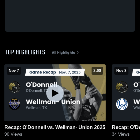
TOP HIGHLIGHTS
All Highlights
Nov 7
2:08
Nov 3
Recap: O'Donnell vs. Wellman- Union 2025
90
Views
34
Views