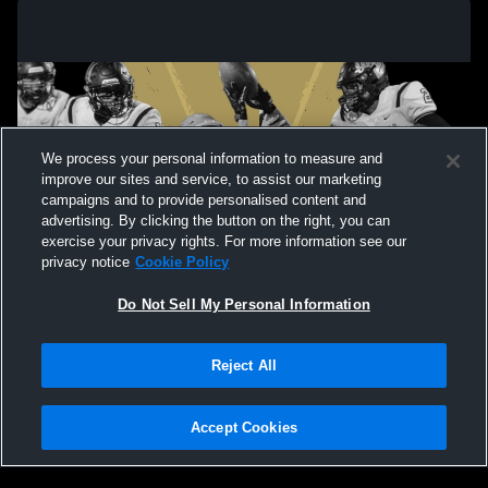
We process your personal information to measure and
improve our sites and service, to assist our marketing
campaigns and to provide personalised content and
advertising. By clicking the button on the right, you can
exercise your privacy rights. For more information see our
privacy notice
Cookie Policy
Do Not Sell My Personal Information
Privacy Policy
|
Terms & Conditions
|
Software License Agreement
|
Do
Reject All
Not Sell My Personal Information
|
Cookies
|
Security
Hudl is a product and service of Agile Sports Technologies, Inc. All text and design
©2007-2026. All rights reserved.
Accept Cookies