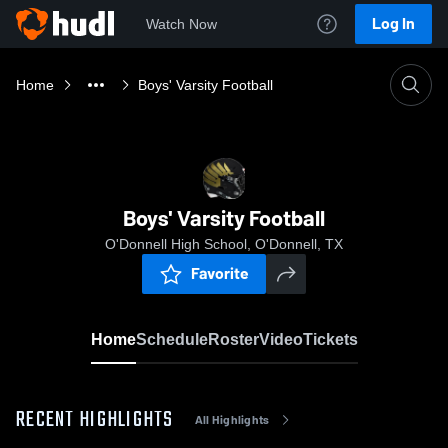
Log In
Watch Now
Home
Boys' Varsity Football
Boys' Varsity Football
O'Donnell High School, O'Donnell, TX
Favorite
Home
Schedule
Roster
Video
Tickets
RECENT HIGHLIGHTS
All Highlights