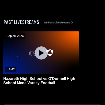
PAST LIVESTREAMS
All Past Livestreams
Sep 28, 2024
L 8
-
42
Nazareth High School vs O'Donnell High
School Mens Varsity Football