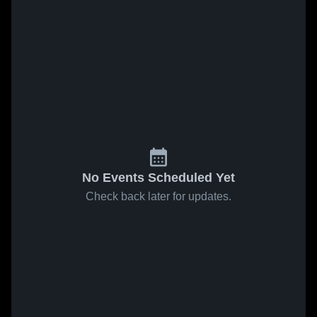
No Events Scheduled Yet
Check back later for updates.