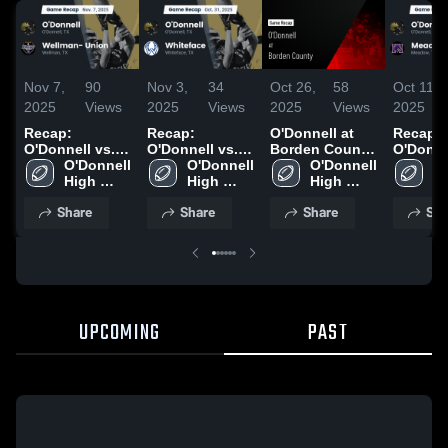
Nov 7,
90
Nov 3,
34
Oct 26,
58
Oct 11,
2025
Views
2025
Views
2025
Views
2025
Recap:
Recap:
O'Donnell at
Recap:
O'Donnell vs.
O'Donnell vs.
Borden County
O'Donnell 
Wellman-
O'Donnell 
O'Donnell 
Whiteface 2025
• Game Recap •
O'Donnell 
O'
High 
Union 2025
High 
Oct 24, 2025
High 
Hi
School
School
School
S
Share
Share
Share
Sha
UPCOMING
PAST